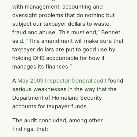
with management, accounting and
oversight problems that do nothing but
subject our taxpayer dollars to waste,
fraud and abuse. This must end,” Bennet
said. “This amendment will make sure that
taxpayer dollars are put to good use by
holding DHS accountable for how it
manages its finances.”
A
May 2009 Inspector General audit
found
serious weaknesses in the way that the
Department of Homeland Security
accounts for taxpayer funds.
The audit concluded, among other
findings, that: