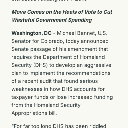
Move Comes on the Heels of Vote to Cut
Wasteful Government Spending
Washington, DC
– Michael Bennet, U.S.
Senator for Colorado, today announced
Senate passage of his amendment that
requires the Department of Homeland
Security (DHS) to develop an aggressive
plan to implement the recommendations
of a recent audit that found serious
weaknesses in how DHS accounts for
taxpayer funds or lose increased funding
from the Homeland Security
Appropriations bill.
“For far too long DHS has been riddled