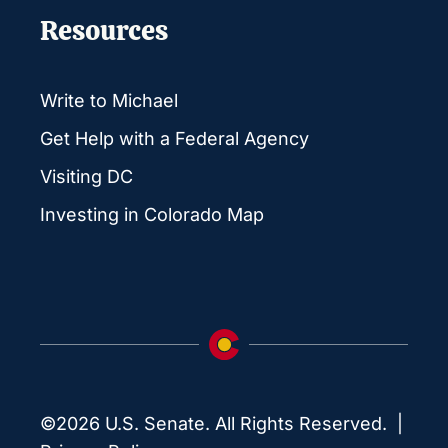
Resources
Write to Michael
Get Help with a Federal Agency
Visiting DC
Investing in Colorado Map
©2026 U.S. Senate. All Rights Reserved. |