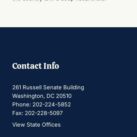
Contact Info
261 Russell Senate Building
Washington, DC 20510
Phone: 202-224-5852
Fax: 202-228-5097
View State Offices