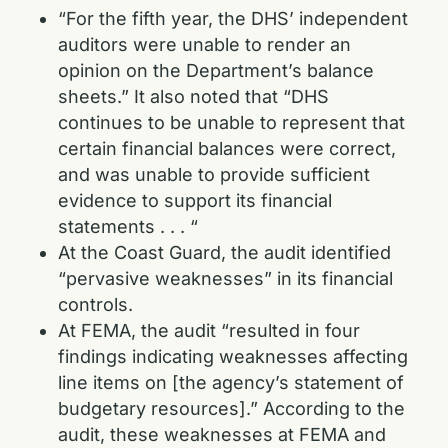
“For the fifth year, the DHS’ independent
auditors were unable to render an
opinion on the Department’s balance
sheets.” It also noted that “DHS
continues to be unable to represent that
certain financial balances were correct,
and was unable to provide sufficient
evidence to support its financial
statements . . . “
At the Coast Guard, the audit identified
“pervasive weaknesses” in its financial
controls.
At FEMA, the audit “resulted in four
findings indicating weaknesses affecting
line items on [the agency’s statement of
budgetary resources].” According to the
audit, these weaknesses at FEMA and