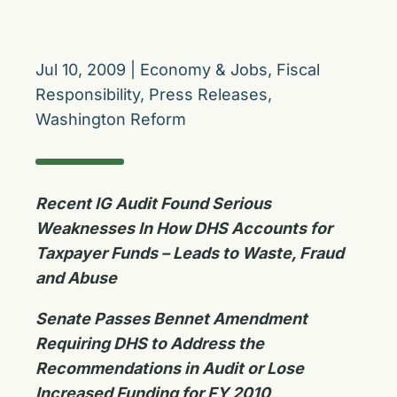
Jul 10, 2009
|
Economy & Jobs
,
Fiscal
Responsibility
,
Press Releases
,
Washington Reform
Recent IG Audit Found Serious
Weaknesses In How DHS Accounts for
Taxpayer Funds – Leads to Waste, Fraud
and Abuse
Senate Passes Bennet Amendment
Requiring DHS to Address the
Recommendations in Audit or Lose
Increased Funding for FY 2010