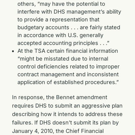
others, “may have the potential to
interfere with DHS management’s ability
to provide a representation that
budgetary accounts . . . are fairly stated
in accordance with U.S. generally
accepted accounting principles . . .”
At the TSA certain financial information
“might be misstated due to internal
control deficiencies related to improper
contract management and inconsistent
application of established procedures.”
In response, the Bennet amendment
requires DHS to submit an aggressive plan
describing how it intends to address these
failures. If DHS doesn’t submit its plan by
January 4, 2010, the Chief Financial