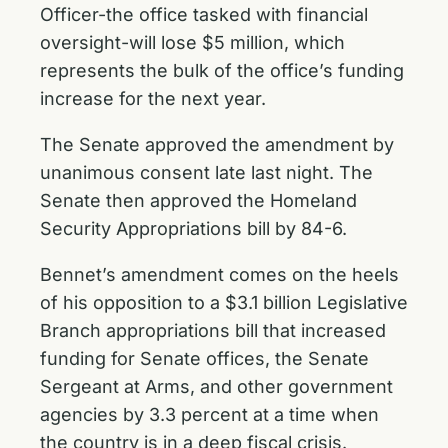
Officer-the office tasked with financial
oversight-will lose $5 million, which
represents the bulk of the office’s funding
increase for the next year.
The Senate approved the amendment by
unanimous consent late last night. The
Senate then approved the Homeland
Security Appropriations bill by 84-6.
Bennet’s amendment comes on the heels
of his opposition to a $3.1 billion Legislative
Branch appropriations bill that increased
funding for Senate offices, the Senate
Sergeant at Arms, and other government
agencies by 3.3 percent at a time when
the country is in a deep fiscal crisis.