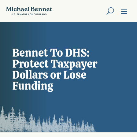
Bennet To DHS:
Protect Taxpayer
Dollars or Lose
Funding