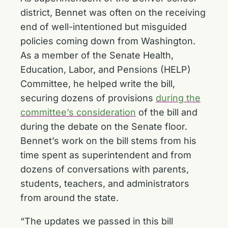
district, Bennet was often on the receiving
end of well-intentioned but misguided
policies coming down from Washington.
As a member of the Senate Health,
Education, Labor, and Pensions (HELP)
Committee, he helped write the bill,
securing dozens of provisions
during the
committee’s consideration
of the bill and
during the debate on the Senate floor.
Bennet’s work on the bill stems from his
time spent as superintendent and from
dozens of conversations with parents,
students, teachers, and administrators
from around the state.
“The updates we passed in this bill