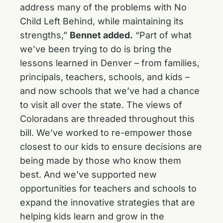
address many of the problems with No
Child Left Behind, while maintaining its
strengths,”
Bennet added.
“Part of what
we’ve been trying to do is bring the
lessons learned in Denver – from families,
principals, teachers, schools, and kids –
and now schools that we’ve had a chance
to visit all over the state. The views of
Coloradans are threaded throughout this
bill. We’ve worked to re-empower those
closest to our kids to ensure decisions are
being made by those who know them
best. And we’ve supported new
opportunities for teachers and schools to
expand the innovative strategies that are
helping kids learn and grow in the