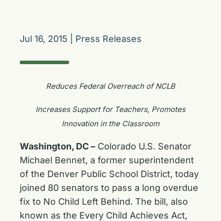
Jul 16, 2015
|
Press Releases
Reduces Federal Overreach of NCLB
Increases Support for Teachers, Promotes
Innovation in the Classroom
Washington, DC –
Colorado U.S. Senator
Michael Bennet, a former superintendent
of the Denver Public School District, today
joined 80 senators to pass a long overdue
fix to No Child Left Behind. The bill, also
known as the Every Child Achieves Act,