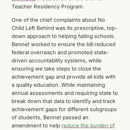
Teacher Residency Program.
One of the chief complaints about No
Child Left Behind was its prescriptive, top-
down approach to helping failing schools.
Bennet worked to ensure the bill reduced
federal overreach and promoted state-
driven accountability systems, while
ensuring we take steps to close the
achievement gap and provide all kids with
a quality education. While maintaining
annual assessments and requiring state to
break down that data to identify and track
achievement gaps for different subgroups
of students, Bennet passed an
amendment to help
reduce the burden of