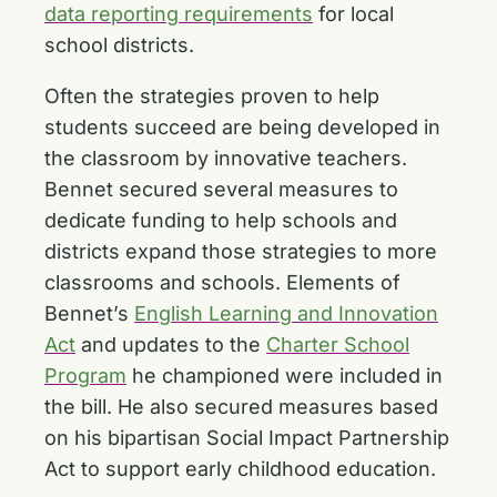
data reporting requirements
for local
school districts.
Often the strategies proven to help
students succeed are being developed in
the classroom by innovative teachers.
Bennet secured several measures to
dedicate funding to help schools and
districts expand those strategies to more
classrooms and schools. Elements of
Bennet’s
English Learning and Innovation
Act
and updates to the
Charter School
Program
he championed were included in
the bill. He also secured measures based
on his bipartisan Social Impact Partnership
Act to support early childhood education.