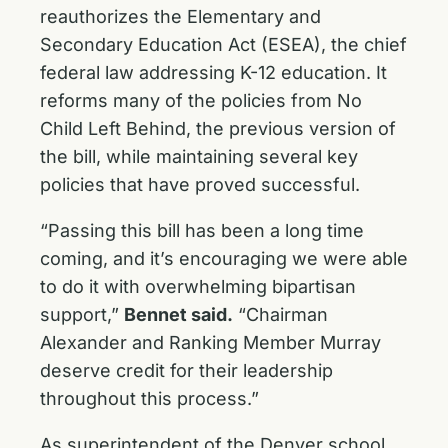
reauthorizes the Elementary and
Secondary Education Act (ESEA), the chief
federal law addressing K-12 education. It
reforms many of the policies from No
Child Left Behind, the previous version of
the bill, while maintaining several key
policies that have proved successful.
“Passing this bill has been a long time
coming, and it’s encouraging we were able
to do it with overwhelming bipartisan
support,”
Bennet said.
“Chairman
Alexander and Ranking Member Murray
deserve credit for their leadership
throughout this process.”
As superintendent of the Denver school