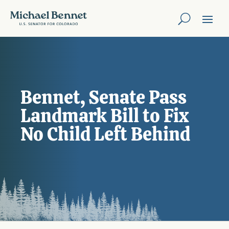
Bennet, Senate Pass
Landmark Bill to Fix
No Child Left Behind