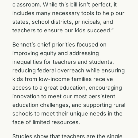
classroom. While this bill isn’t perfect, it
includes many necessary tools to help our
states, school districts, principals, and
teachers to ensure our kids succeed.”
Bennet’s chief priorities focused on
improving equity and addressing
inequalities for teachers and students,
reducing federal overreach while ensuring
kids from low-income families receive
access to a great education, encouraging
innovation to meet our most persistent
education challenges, and supporting rural
schools to meet their unique needs in the
face of limited resources.
Studies show that teachers are the single