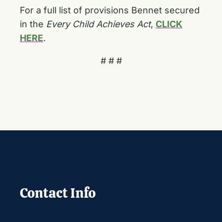
For a full list of provisions Bennet secured
in the
Every Child Achieves Act
,
CLICK
HERE
.
# # #
Contact Info