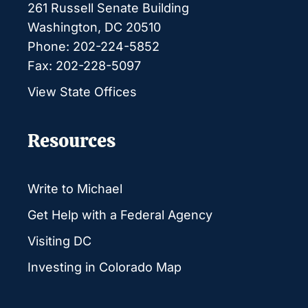
261 Russell Senate Building
Washington, DC 20510
Phone: 202-224-5852
Fax: 202-228-5097
View State Offices
Resources
Write to Michael
Get Help with a Federal Agency
Visiting DC
Investing in Colorado Map