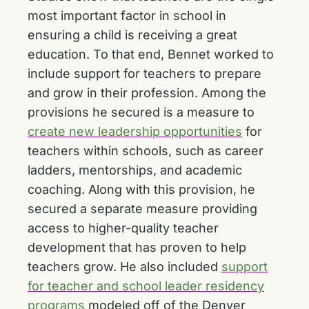
most important factor in school in
ensuring a child is receiving a great
education. To that end, Bennet worked to
include support for teachers to prepare
and grow in their profession. Among the
provisions he secured is a measure to
create new leadership opportunities
for
teachers within schools, such as career
ladders, mentorships, and academic
coaching. Along with this provision, he
secured a separate measure providing
access to higher-quality teacher
development that has proven to help
teachers grow. He also included
support
for teacher and school leader residency
programs
modeled off of the Denver