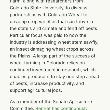
Farm, along with researchers from
Colorado State University, to discuss
partnerships with Colorado Wheat to
develop crop varieties that can thrive in
the state’s arid climate and fend off pests.
Particular focus was paid to how the
industry is addressing wheat stem sawfly,
an insect damaging wheat crops across
the Plains. A large part of the success of
wheat farming in Colorado relies on
continued investment in research, which
enables producers to stay one step ahead
of pests, increase productivity, and
support agricultural jobs.
As a member of the Senate Agriculture
Committee,
Bennet has continuously