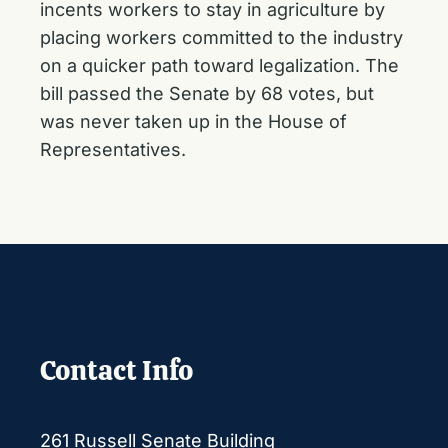
incents workers to stay in agriculture by
placing workers committed to the industry
on a quicker path toward legalization. The
bill passed the Senate by 68 votes, but
was never taken up in the House of
Representatives.
Contact Info
261 Russell Senate Building