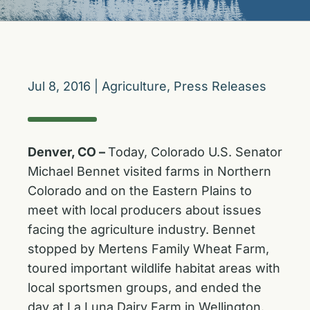
Jul 8, 2016
|
Agriculture
,
Press Releases
Denver, CO –
Today, Colorado U.S. Senator
Michael Bennet visited farms in Northern
Colorado and on the Eastern Plains to
meet with local producers about issues
facing the agriculture industry. Bennet
stopped by Mertens Family Wheat Farm,
toured important wildlife habitat areas with
local sportsmen groups, and ended the
day at La Luna Dairy Farm in Wellington.