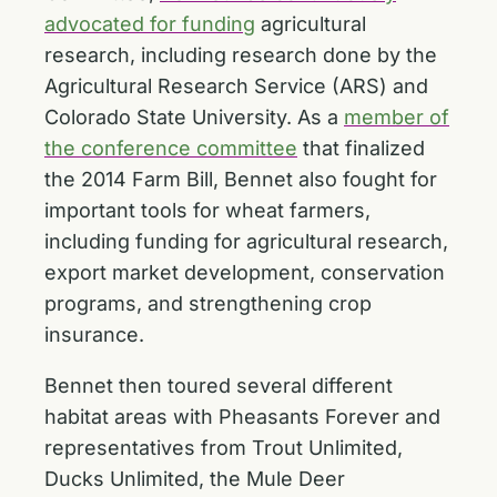
advocated for funding
agricultural
research, including research done by the
Agricultural Research Service (ARS) and
Colorado State University. As a
member of
the conference committee
that finalized
the 2014 Farm Bill, Bennet also fought for
important tools for wheat farmers,
including funding for agricultural research,
export market development, conservation
programs, and strengthening crop
insurance.
Bennet then toured several different
habitat areas with Pheasants Forever and
representatives from Trout Unlimited,
Ducks Unlimited, the Mule Deer