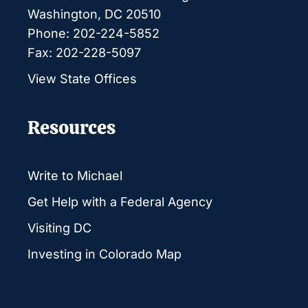
Washington, DC 20510
Phone: 202-224-5852
Fax: 202-228-5097
View State Offices
Resources
Write to Michael
Get Help with a Federal Agency
Visiting DC
Investing in Colorado Map