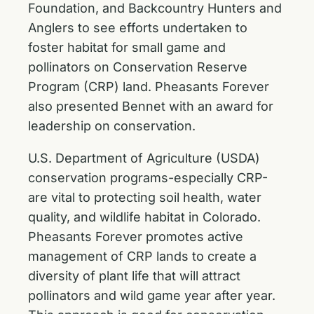
Foundation, and Backcountry Hunters and
Anglers to see efforts undertaken to
foster habitat for small game and
pollinators on Conservation Reserve
Program (CRP) land. Pheasants Forever
also presented Bennet with an award for
leadership on conservation
.
U.S. Department of Agriculture (USDA)
conservation programs-especially CRP-
are vital to protecting soil health, water
quality, and wildlife habitat in Colorado.
Pheasants Forever promotes active
management of CRP lands to create a
diversity of plant life that will attract
pollinators and wild game year after year.