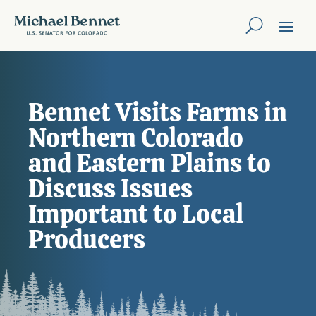
Bennet Visits Farms in
Northern Colorado
and Eastern Plains to
Discuss Issues
Important to Local
Producers