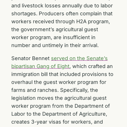
and livestock losses annually due to labor
shortages. Producers often complain that
workers received through H2A program,
the government’s agricultural guest
worker program, are insufficient in
number and untimely in their arrival.
Senator Bennet
served on the Senate’s
bipartisan Gang of Eight
, which crafted an
immigration bill that included provisions to
overhaul the guest worker program for
farms and ranches. Specifically, the
legislation moves the agricultural guest
worker program from the Department of
Labor to the Department of Agriculture,
creates 3-year visas for workers, and