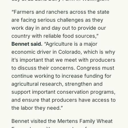
“Farmers and ranchers across the state
are facing serious challenges as they
work day in and day out to provide our
country with reliable food sources,”
Bennet said.
“Agriculture is a major
economic driver in Colorado, which is why
it’s important that we meet with producers
to discuss their concerns. Congress must
continue working to increase funding for
agricultural research, strengthen and
support important conservation programs,
and ensure that producers have access to
the labor they need.”
Bennet visited the Mertens Family Wheat