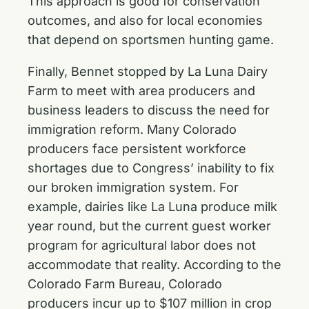
This approach is good for conservation
outcomes, and also for local economies
that depend on sportsmen hunting game.
Finally, Bennet stopped by La Luna Dairy
Farm to meet with area producers and
business leaders to discuss the need for
immigration reform. Many Colorado
producers face persistent workforce
shortages due to Congress’ inability to fix
our broken immigration system. For
example, dairies like La Luna produce milk
year round, but the current guest worker
program for agricultural labor does not
accommodate that reality. According to the
Colorado Farm Bureau, Colorado
producers incur up to $107 million in crop