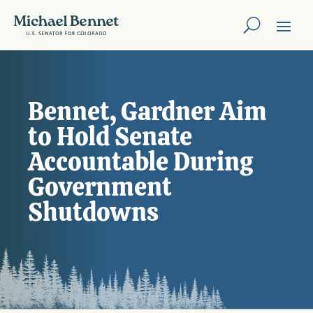
Bennet, Gardner Aim
to Hold Senate
Accountable During
Government
Shutdowns