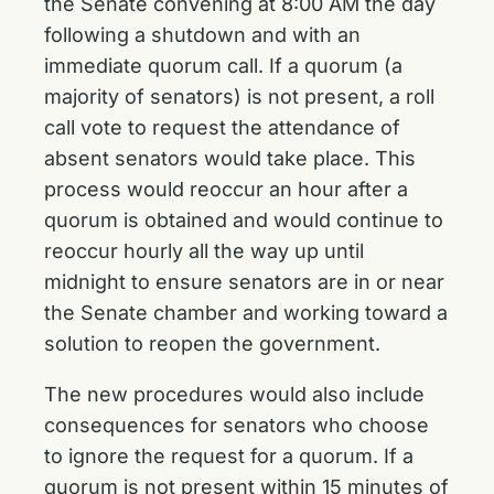
the Senate convening at 8:00 AM the day
following a shutdown and with an
immediate quorum call. If a quorum (a
majority of senators) is not present, a roll
call vote to request the attendance of
absent senators would take place. This
process would reoccur an hour after a
quorum is obtained and would continue to
reoccur hourly all the way up until
midnight to ensure senators are in or near
the Senate chamber and working toward a
solution to reopen the government.
The new procedures would also include
consequences for senators who choose
to ignore the request for a quorum. If a
quorum is not present within 15 minutes of