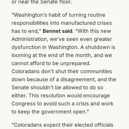
or near the Senate floor. ‎
“Washington’s habit of turning routine
responsibilities into manufactured crises
has to end,”
Bennet said
. “With this new
Administration, we’ve seen even greater
dysfunction in Washington. A shutdown is
looming at the end of the month, and we
cannot afford to be unprepared.
Coloradans don’t shut their communities
down because of a disagreement, and the
Senate shouldn’t be allowed to do so
either. This resolution would encourage
Congress to avoid such a crisis and work
to keep the government open.”
“Coloradans expect their elected officials