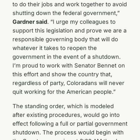
to do their jobs and work together to avoid
shutting down the federal government,”
Gardner said
. “I urge my colleagues to
support this legislation and prove we are a
responsible governing body that will do
whatever it takes to reopen the
government in the event of a shutdown.
I’m proud to work with Senator Bennet on
this effort and show the country that,
regardless of party, Coloradans will never
quit working for the American people.”
The standing order, which is modeled
after existing procedures, would go into
effect following a full or partial government
shutdown. The process would begin with