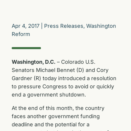
Apr 4, 2017
|
Press Releases
,
Washington
Reform
Washington, D.C.
– Colorado U.S.
Senators Michael Bennet (D) and Cory
Gardner (R) today introduced a resolution
to pressure Congress to avoid or quickly
end a government shutdown.
At the end of this month, the country
faces another government funding
deadline and the potential for a