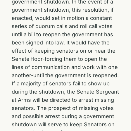
government shutdown. In the event of a
government shutdown, this resolution, if
enacted, would set in motion a constant
series of quorum calls and roll call votes
until a bill to reopen the government has
been signed into law. It would have the
effect of keeping senators on or near the
Senate floor-forcing them to open the
lines of communication and work with one
another-until the government is reopened.
If a majority of senators fail to show up
during the shutdown, the Senate Sergeant
at Arms will be directed to arrest missing
senators. The prospect of missing votes
and possible arrest during a government
shutdown will serve to keep Senators on