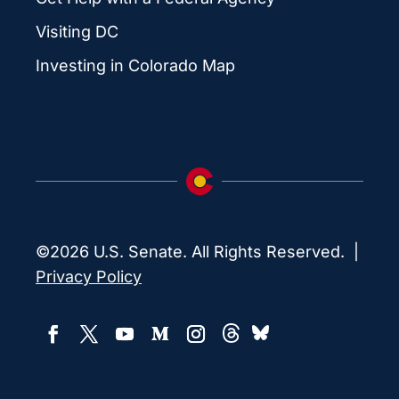
Visiting DC
Investing in Colorado Map
©2026 U.S. Senate. All Rights Reserved. |
Privacy Policy