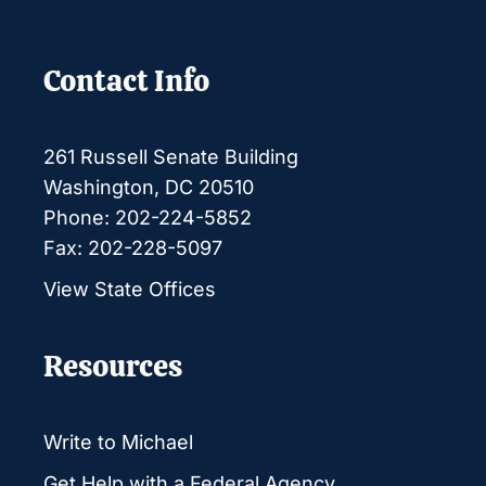
Contact Info
261 Russell Senate Building
Washington, DC 20510
Phone: 202-224-5852
Fax: 202-228-5097
View State Offices
Resources
Write to Michael
Get Help with a Federal Agency