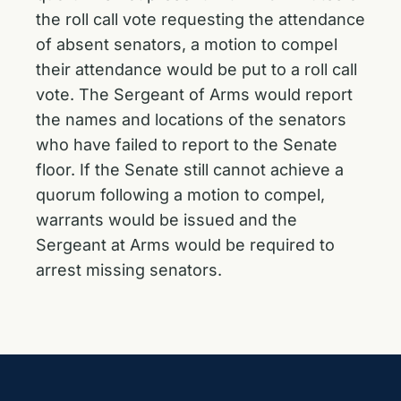
the roll call vote requesting the attendance
of absent senators, a motion to compel
their attendance would be put to a roll call
vote. The Sergeant of Arms would report
the names and locations of the senators
who have failed to report to the Senate
floor. If the Senate still cannot achieve a
quorum following a motion to compel,
warrants would be issued and the
Sergeant at Arms would be required to
arrest missing senators.