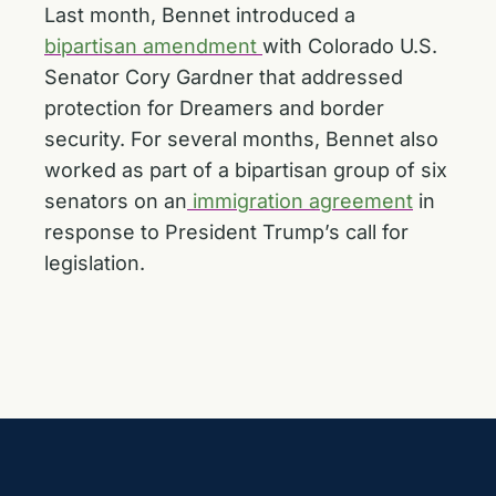
Last month, Bennet introduced a
bipartisan amendment
with Colorado U.S.
Senator Cory Gardner that addressed
protection for Dreamers and border
security. For several months, Bennet also
worked as part of a bipartisan group of six
senators on an
immigration agreement
in
response to President Trump’s call for
legislation.