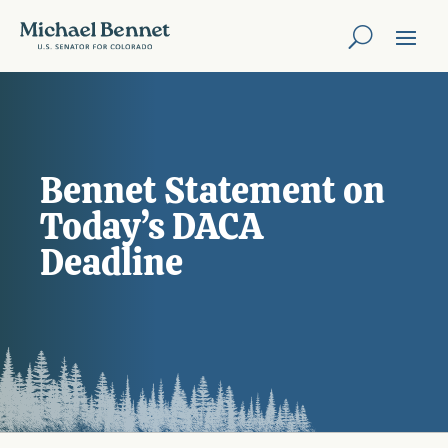
Bennet Statement on
Today’s DACA
Deadline