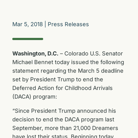
Mar 5, 2018
|
Press Releases
Washington, D.C.
– Colorado U.S. Senator
Michael Bennet today issued the following
statement regarding the March 5 deadline
set by President Trump to end the
Deferred Action for Childhood Arrivals
(DACA) program:
“Since President Trump announced his
decision to end the DACA program last
September, more than 21,000 Dreamers
have lost their status. Beginning today,