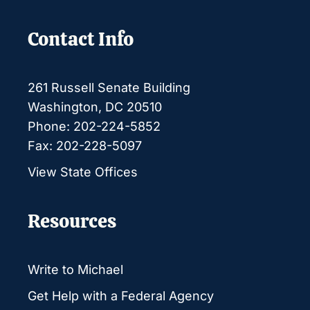
Contact Info
261 Russell Senate Building
Washington, DC 20510
Phone: 202-224-5852
Fax: 202-228-5097
View State Offices
Resources
Write to Michael
Get Help with a Federal Agency