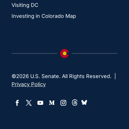
Visiting DC
Investing in Colorado Map
©2026 U.S. Senate. All Rights Reserved. |
Privacy Policy