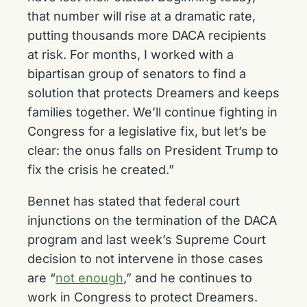
that number will rise at a dramatic rate,
putting thousands more DACA recipients
at risk. For months, I worked with a
bipartisan group of senators to find a
solution that protects Dreamers and keeps
families together. We’ll continue fighting in
Congress for a legislative fix, but let’s be
clear: the onus falls on President Trump to
fix the crisis he created.”
Bennet has stated that federal court
injunctions on the termination of the DACA
program and last week’s Supreme Court
decision to not intervene in those cases
are “
not enough
,” and he continues to
work in Congress to protect Dreamers.