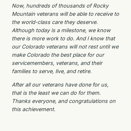
Now, hundreds of thousands of Rocky
Mountain veterans will be able to receive to
the world-class care they deserve.
Although today is a milestone, we know
there is more work to do. And I know that
our Colorado veterans will not rest until we
make Colorado the best place for our
servicemembers, veterans, and their
families to serve, live, and retire.
After all our veterans have done for us,
that is the least we can do for them.
Thanks everyone, and congratulations on
this achievement.