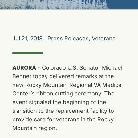
Jul 21, 2018
|
Press Releases
,
Veterans
AURORA
– Colorado U.S. Senator Michael
Bennet today delivered remarks at the
new Rocky Mountain Regional VA Medical
Center’s ribbon cutting ceremony. The
event signaled the beginning of the
transition to the replacement facility to
provide care for veterans in the Rocky
Mountain region.