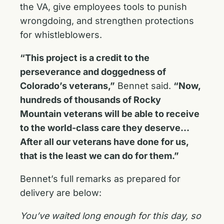
the VA, give employees tools to punish
wrongdoing, and strengthen protections
for whistleblowers.
“This project is a credit to the
perseverance and doggedness of
Colorado’s veterans,”
Bennet said.
“Now,
hundreds of thousands of Rocky
Mountain veterans will be able to receive
to the world-class care they deserve…
After all our veterans have done for us,
that is the least we can do for them.”
Bennet’s full remarks as prepared for
delivery are below:
You’ve waited long enough for this day, so