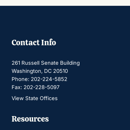
Contact Info
261 Russell Senate Building
Washington, DC 20510
Phone: 202-224-5852
Fax: 202-228-5097
View State Offices
Resources