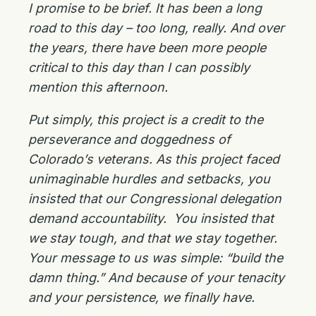
I promise to be brief. It has been a long
road to this day – too long, really. And over
the years, there have been more people
critical to this day than I can possibly
mention this afternoon.
Put simply, this project is a credit to the
perseverance and doggedness of
Colorado’s veterans. As this project faced
unimaginable hurdles and setbacks, you
insisted that our Congressional delegation
demand accountability. You insisted that
we stay tough, and that we stay together.
Your message to us was simple: “build the
damn thing.” And because of your tenacity
and your persistence, we finally have.