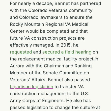
For nearly a decade, Bennet has partnered
with the Colorado veterans community
and Colorado lawmakers to ensure the
Rocky Mountain Regional VA Medical
Center would be completed and that
future VA construction projects are
effectively managed. In 2015, he
requested
and
secured a field hearing
on
the replacement medical facility project in
Aurora with the Chairman and Ranking
Member of the Senate Committee on
Veterans’ Affairs. Bennet also passed
bipartisan legislation
to transfer VA
construction management to the U.S.
Army Corps of Engineers. He also has
passed legislation to change the culture at