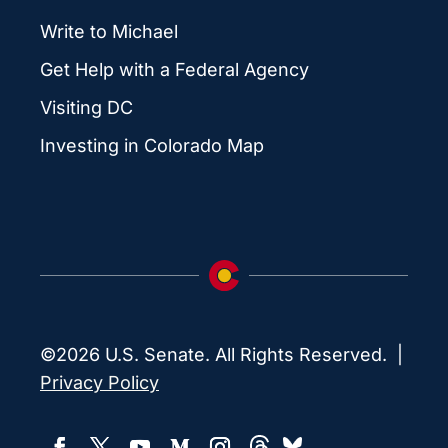
Write to Michael
Get Help with a Federal Agency
Visiting DC
Investing in Colorado Map
©2026 U.S. Senate. All Rights Reserved. |
Privacy Policy