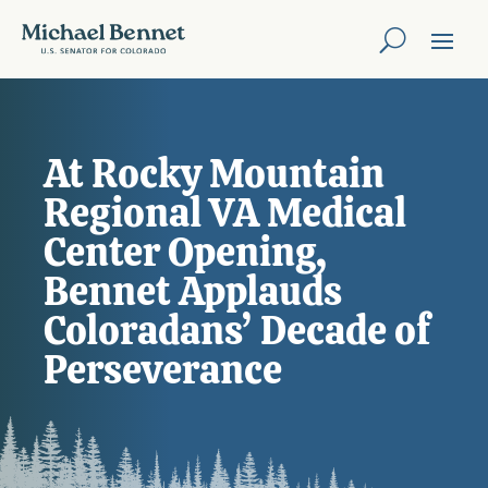
At Rocky Mountain
Regional VA Medical
Center Opening,
Bennet Applauds
Coloradans’ Decade of
Perseverance