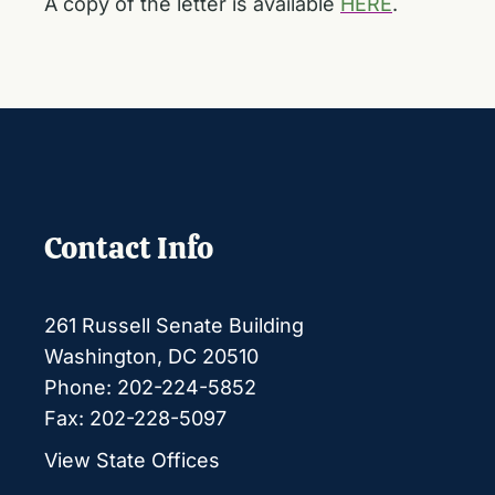
A copy of the letter is available
HERE
.
Contact Info
261 Russell Senate Building
Washington, DC 20510
Phone: 202-224-5852
Fax: 202-228-5097
View State Offices