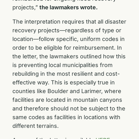
projects,”
the lawmakers wrote.
The interpretation requires that all disaster
recovery projects—regardless of type or
location—follow specific, uniform codes in
order to be eligible for reimbursement. In
the letter, the lawmakers outlined how this
is preventing local municipalities from
rebuilding in the most resilient and cost-
effective way. This is especially true in
counties like Boulder and Larimer, where
facilities are located in mountain canyons
and therefore should not be subject to the
same codes as facilities in locations with
different terrains.