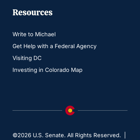
Resources
Write to Michael
Get Help with a Federal Agency
Visiting DC
Investing in Colorado Map
©2026 U.S. Senate. All Rights Reserved. |