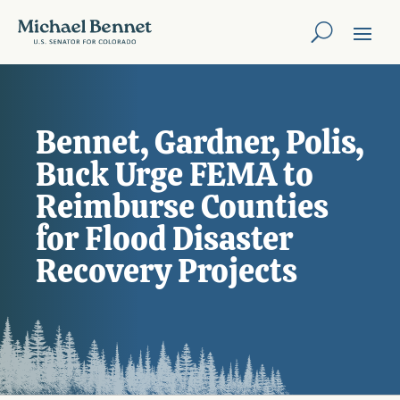
Bennet, Gardner, Polis,
Buck Urge FEMA to
Reimburse Counties
for Flood Disaster
Recovery Projects