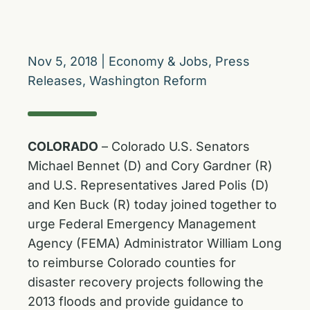
Nov 5, 2018
|
Economy & Jobs
,
Press
Releases
,
Washington Reform
COLORADO
– Colorado U.S. Senators
Michael Bennet (D) and Cory Gardner (R)
and U.S. Representatives Jared Polis (D)
and Ken Buck (R) today joined together to
urge Federal Emergency Management
Agency (FEMA) Administrator William Long
to reimburse Colorado counties for
disaster recovery projects following the
2013 floods and provide guidance to