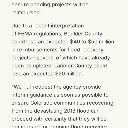
ensure pending projects will be
reimbursed.
Due to a recent interpretation
of FEMA regulations, Boulder County
could lose an expected $40 to $50 million
in reimbursements for flood recovery
projects—several of which have already
been completed. Larimer County could
lose an expected $20 million.
“We […] request the agency provide
interim guidance as soon as possible to
ensure Colorado communities recovering
from the devastating 2013 flood can
proceed with certainty that they will be
reimbursed for ongoing flood recovery