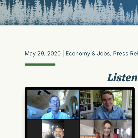
May 29, 2020
|
Economy & Jobs
,
Press Re
Listen