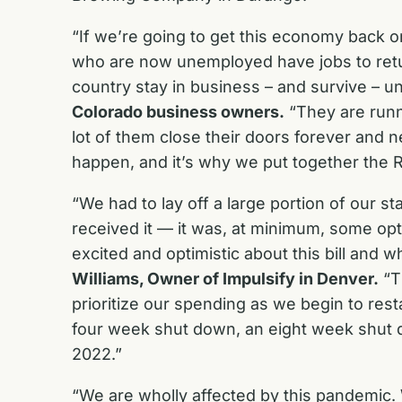
“If we’re going to get this economy back o
who are now unemployed have jobs to retu
country stay in business – and survive – un
Colorado business owners.
“They are runn
lot of them close their doors forever and 
happen, and it’s why we put together the
“We had to lay off a large portion of our 
received it — it was, at minimum, some optim
excited and optimistic about this bill and
Williams, Owner of Impulsify in Denver.
“Th
prioritize our spending as we begin to rest
four week shut down, an eight week shut dow
2022.”
“We are wholly affected by this pandemic. 