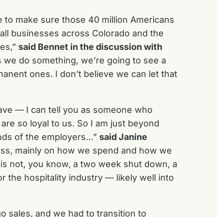
ve to make sure those 40 million Americans
all businesses across Colorado and the
kes,”
said Bennet in the discussion with
s we do something, we’re going to see a
anent ones. I don’t believe we can let that
 have — I can tell you as someone who
 are so loyal to us. So I am just beyond
hands of the employers…”
said Janine
iveness, mainly on how we spend and how we
is is not, you know, a two week shut down, a
the hospitality industry — likely well into
 sales, and we had to transition to