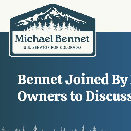
Bennet Joined By 
Owners to Discus