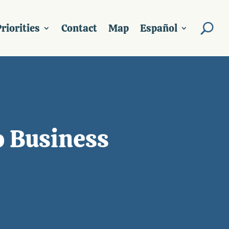
riorities
Contact
Map
Español
o Business