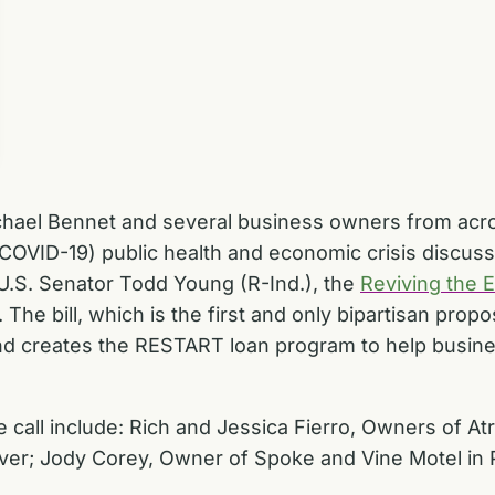
chael Bennet and several business owners from acr
COVID-19) public health and economic crisis discus
 U.S. Senator Todd Young (R-Ind.), the
Reviving the 
. The bill, which is the first and only bipartisan prop
d creates the RESTART loan program to help busines
call include: Rich and Jessica Fierro, Owners of A
ver; Jody Corey, Owner of Spoke and Vine Motel in P