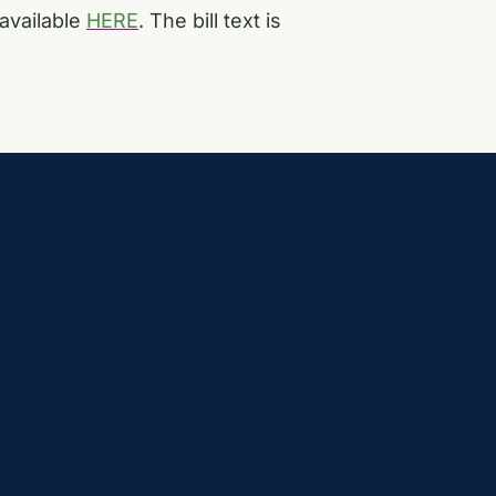
available
HERE
. The bill text is