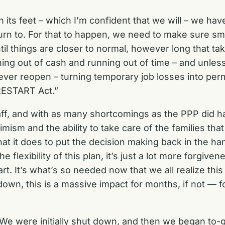
n its feet – which I’m confident that we will – we ha
rn to. For that to happen, we need to make sure sm
til things are closer to normal, however long that ta
ing out of cash and running out of time – and unles
never reopen – turning temporary job losses into perm
 RESTART Act.”
staff, and with as many shortcomings as the PPP did
ism and the ability to take care of the families that
 what it does to put the decision making back in the 
e flexibility of this plan, it’s just a lot more forg
art. It’s what’s so needed now that we all realize th
n, this is a massive impact for months, if not — for 
We were initially shut down, and then we began to-go