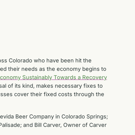
oss Colorado who have been hit the
sed their needs as the economy begins to
Economy Sustainably Towards a Recovery
osal of its kind, makes necessary fixes to
ses cover their fixed costs through the
trevida Beer Company in Colorado Springs;
alisade; and Bill Carver, Owner of Carver