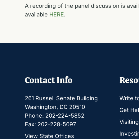
A recording of the panel discussion is avai
available
HERE
.
Contact Info
Reso
261 Russell Senate Building
Write t
Washington, DC 20510
Get Hel
Phone: 202-224-5852
Visitin
Fax: 202-228-5097
Investi
View State Offices