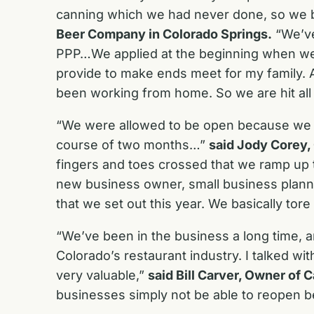
canning which we had never done, so we b
Beer Company in Colorado Springs.
“We’ve
PPP…We applied at the beginning when we were
provide to make ends meet for my family. A
been working from home. So we are hit all 
“We were allowed to be open because we 
course of two months…”
said Jody Corey,
fingers and toes crossed that we ramp up to
new business owner, small business plannin
that we set out this year. We basically tor
“We’ve been in the business a long time, an
Colorado’s restaurant industry. I talked w
very valuable,”
said Bill Carver, Owner of
businesses simply not be able to reopen 