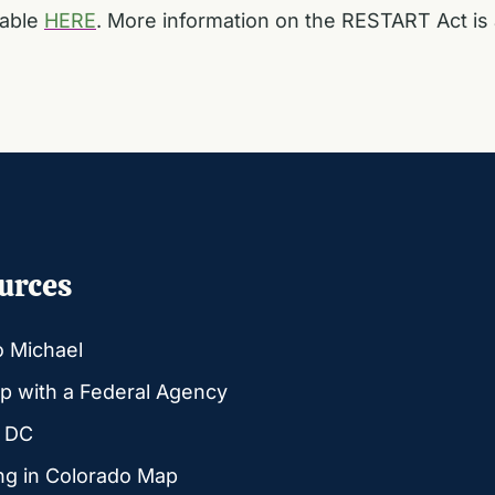
lable
HERE
. More information on the RESTART Act is 
urces
o Michael
p with a Federal Agency
g DC
ng in Colorado Map