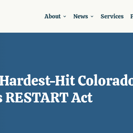
About
News
Services
P
Hardest-Hit Colorad
s RESTART Act