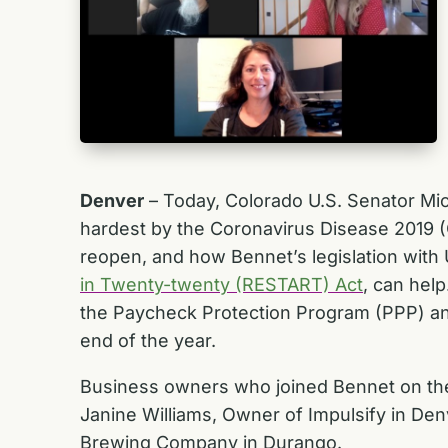
Denver
– Today, Colorado U.S. Senator Mi
hardest by the Coronavirus Disease 2019 (
reopen, and how Bennet’s legislation with
in Twenty-twenty (RESTART) Act
, can help
the Paycheck Protection Program (PPP) an
end of the year.
Business owners who joined Bennet on the 
Janine Williams, Owner of Impulsify in Den
Brewing Company in Durango.