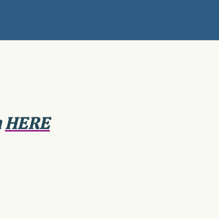
n
HERE