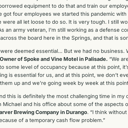
orrowed equipment to do that and train our emplo
 got four employees we started this pandemic with a
 all let loose to do so. It is very tough. I still wor
s an army veteran, I’m still working as a defense co
across the board here in the Springs, and that is som
were deemed essential… But we had no business. We
 Owner of Spoke and Vine Motel in Palisade.
“We are 
 some level of occupancy because at this point, it’s 
g is essential for us, and at this point, we don’t e
e them up and we’re going week by week at this point,
d this is definitely the most challenging time in my 
ith Michael and his office about some of the aspects
 Carver Brewing Company in Durango
. “I think without
because of a temporary cash flow problem.”