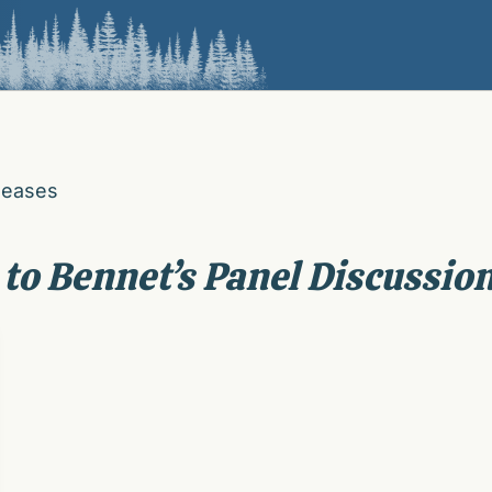
leases
 to Bennet’s Panel Discussio