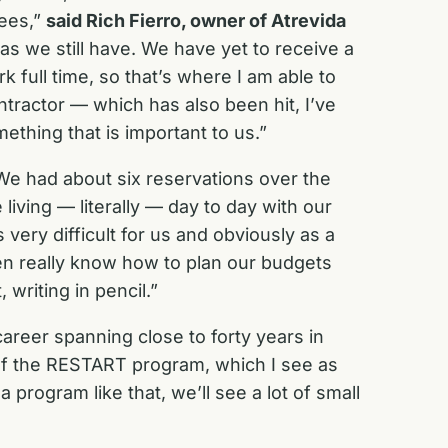
yees,”
said Rich Fierro, owner of Atrevida
s we still have. We have yet to receive a
k full time, so that’s where I am able to
ntractor — which has also been hit, I’ve
ething that is important to us.”
 had about six reservations over the
living — literally — day to day with our
very difficult for us and obviously as a
ven really know how to plan our budgets
 writing in pencil.”
career spanning close to forty years in
 of the RESTART program, which I see as
 a program like that, we’ll see a lot of small