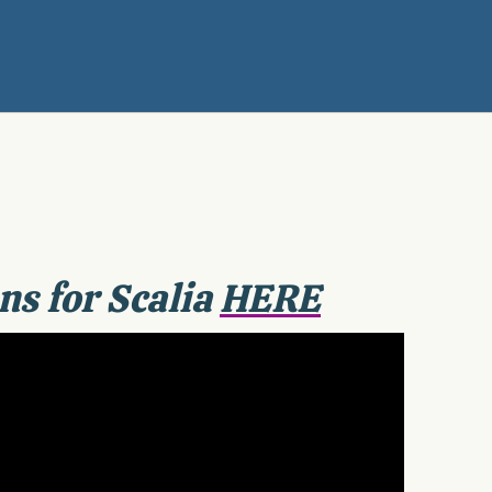
ns for Scalia
HERE