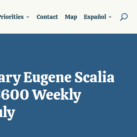
riorities
Contact
Map
Español
ary Eugene Scalia
 $600 Weekly
uly