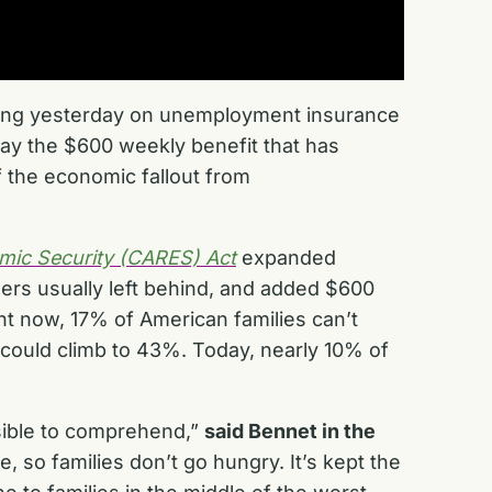
ring yesterday on unemployment insurance
way the $600 weekly benefit that has
the economic fallout from
omic Security (CARES) Act
expanded
ers usually left behind, and added $600
ht now, 17% of American families can’t
could climb to 43%. Today, nearly 10% of
ssible to comprehend,”
said Bennet in the
e, so families don’t go hungry. It’s kept the