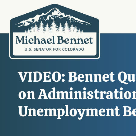
VIDEO: Bennet Qu
on Administration
Unemployment Bene