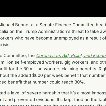
 Michael Bennet at a Senate Finance Committee hea
alia on the Trump Administration’s threat to take a
orkers who have become unemployed as a result of 
risis.
ce Committee, the
Coronavirus Aid, Relief, and Econ
million self-employed workers, gig workers, and oth
t for the 30 million workers claiming benefits. Rig
thout the added $600 per week benefit that number 
dded benefit that number could reach 30%.
ed a level of severe hardship that it’s almost impo
ent and prevented evictions. It’s kept food on the tabl