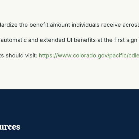
ndardize the benefit amount individuals receive acros
 automatic and extended UI benefits at the first sig
 should visit:
https://www.colorado.gov/pacific/cd
urces