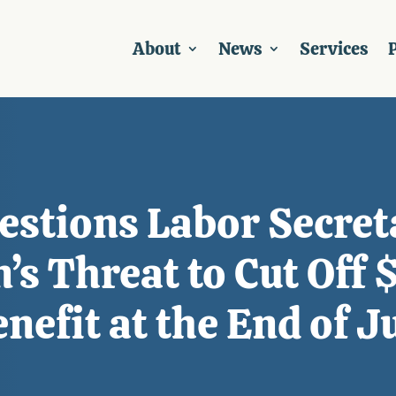
About
News
Services
P
estions Labor Secret
’s Threat to Cut Off
fit at the End of J