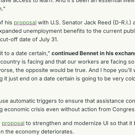
have access to learn. And it’s been an essential lifeli
n.”
of his
proposal
with U.S. Senator Jack Reed (D-R.I.) 
e expanded unemployment benefits to the current pu
 cut-off date of July 31.
it to a date certain,”
continued Bennet in his exchang
he country is facing and that our workers are facing
orse, the opposite would be true. And I hope you’ll
 it just end on a date certain is going to be very cold
se automatic triggers to ensure that assistance cont
ng economic crisis even without action from Congre
g
proposal
to strengthen and modernize UI so that it
en the economy deteriorates.