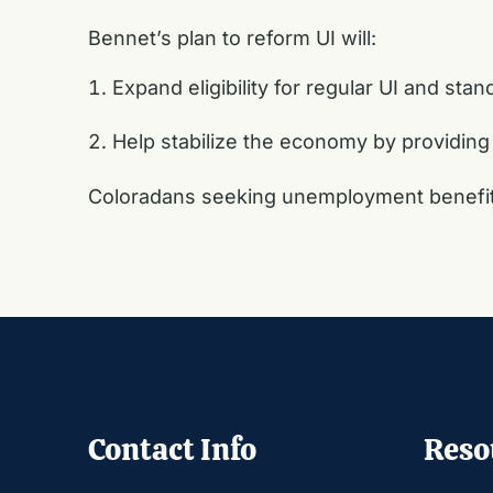
Bennet’s plan to reform UI will:
Expand eligibility for regular UI and sta
Help stabilize the economy by providing
Coloradans seeking unemployment benefits
Contact Info
Reso