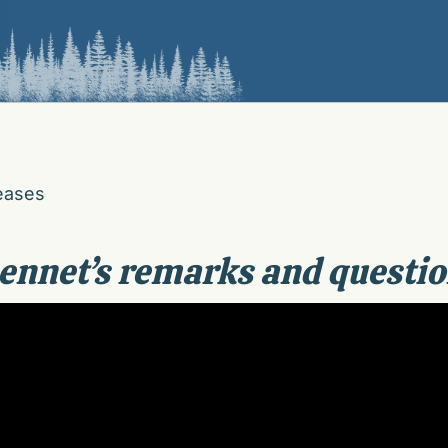
eases
ennet’s remarks and questio