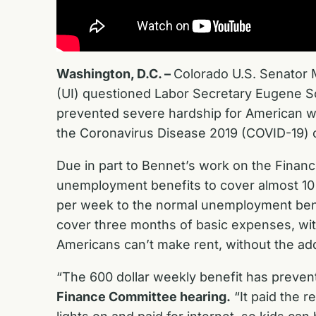
Washington, D.C. –
Colorado U.S. Senator
(UI) questioned Labor Secretary Eugene Sc
prevented severe hardship for American w
the Coronavirus Disease 2019 (COVID-19) c
Due in part to Bennet’s work on the Finan
unemployment benefits to cover almost 10 
per week to the normal unemployment benefi
cover three months of basic expenses, wi
Americans can’t make rent, without the a
“The 600 dollar weekly benefit has prevent
Finance Committee hearing.
“It paid the r