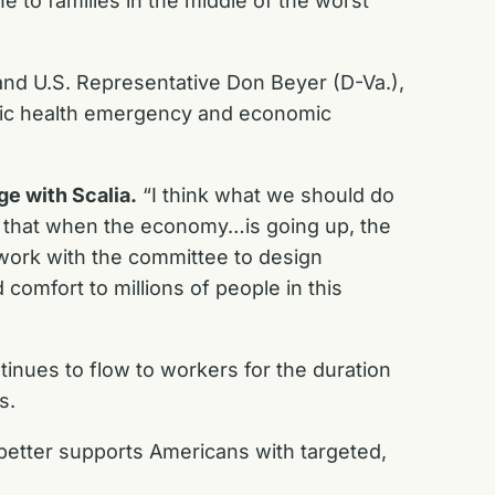
ne to families in the middle of the worst
and U.S. Representative Don Beyer (D-Va.),
blic health emergency and economic
e with Scalia.
“I think what we should do
 so that when the economy…is going up, the
 work with the committee to design
 comfort to millions of people in this
inues to flow to workers for the duration
ss.
 better supports Americans with targeted,