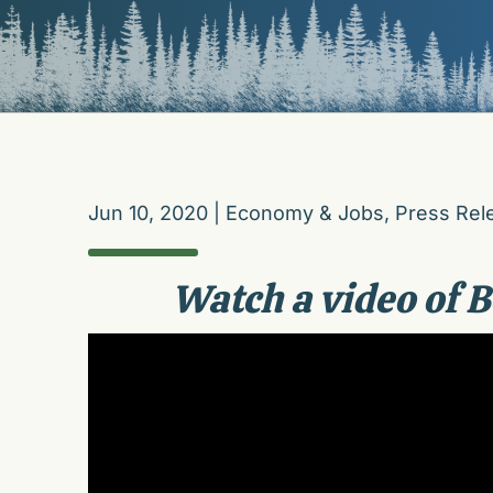
Jun 10, 2020
|
Economy & Jobs
,
Press Rel
Watch a video of B