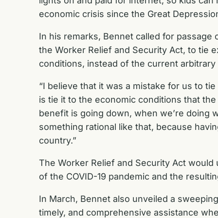
lights on and paid for internet, so kids can 
economic crisis since the Great Depressio
In his remarks, Bennet called for passage 
the Worker Relief and Security Act, to ti
conditions, instead of the current arbitrary
“I believe that it was a mistake for us to tie 
is tie it to the economic conditions that t
benefit is going down, when we’re doing w
something rational like that, because having
country.”
The Worker Relief and Security Act would u
of the COVID-19 pandemic and the resulti
In March, Bennet also unveiled a sweepin
timely, and comprehensive assistance wh