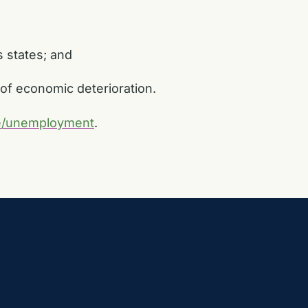
s states; and
n of economic deterioration.
le/unemployment
.