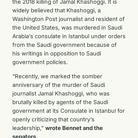
the 2018 killing of Jamal Khashoggi. It is
widely believed that Khashoggi, a
Washington Post journalist and resident of
the United States, was murdered in Saudi
Arabia’s consulate in Istanbul under orders
from the Saudi government because of
his writings in opposition to Saudi
government policies.
“Recently, we marked the somber
anniversary of the murder of Saudi
journalist Jamal Khashoggi, who was
brutally killed by agents of the Saudi
government at its Consulate in Istanbul for
openly criticizing that country’s
leadership,”
wrote Bennet and the
senators.