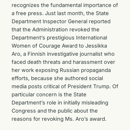
recognizes the fundamental importance of
a free press. Just last month, the State
Department Inspector General reported
that the Administration revoked the
Department’s prestigious International
Women of Courage Award to Jessikka
Aro, a Finnish investigative journalist who
faced death threats and harassment over
her work exposing Russian propaganda
efforts, because she authored social
media posts critical of President Trump. Of
particular concern is the State
Department’s role in initially misleading
Congress and the public about the
reasons for revoking Ms. Aro’s award.