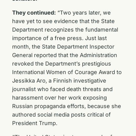
They continued:
“Two years later, we
have yet to see evidence that the State
Department recognizes the fundamental
importance of a free press. Just last
month, the State Department Inspector
General reported that the Administration
revoked the Department’s prestigious
International Women of Courage Award to
Jessikka Aro, a Finnish investigative
journalist who faced death threats and
harassment over her work exposing
Russian propaganda efforts, because she
authored social media posts critical of
President Trump.