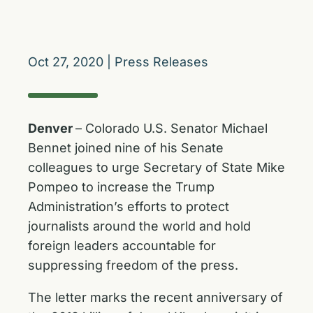
Oct 27, 2020
|
Press Releases
Denver
– Colorado U.S. Senator Michael
Bennet joined nine of his Senate
colleagues to urge Secretary of State Mike
Pompeo to increase the Trump
Administration’s efforts to protect
journalists around the world and hold
foreign leaders accountable for
suppressing freedom of the press.
The letter marks the recent anniversary of