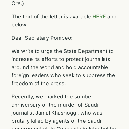
Ore.).
The text of the letter is available
HERE
and
below.
Dear Secretary Pompeo:
We write to urge the State Department to
increase its efforts to protect journalists
around the world and hold accountable
foreign leaders who seek to suppress the
freedom of the press.
Recently, we marked the somber
anniversary of the murder of Saudi
journalist Jamal Khashoggi, who was
brutally killed by agents of the Saudi
government at its Consulate in Istanbul for