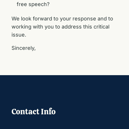
free speech?
We look forward to your response and to
working with you to address this critical
issue.
Sincerely,
Contact Info