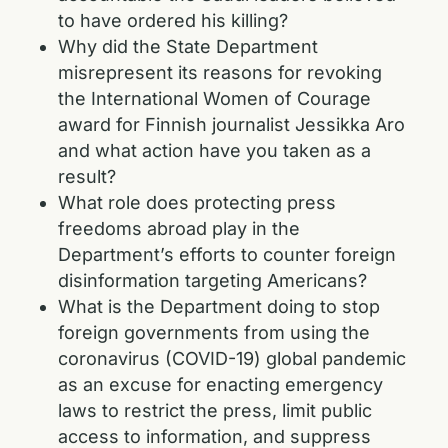
to have ordered his killing?
Why did the State Department
misrepresent its reasons for revoking
the International Women of Courage
award for Finnish journalist Jessikka Aro
and what action have you taken as a
result?
What role does protecting press
freedoms abroad play in the
Department’s efforts to counter foreign
disinformation targeting Americans?
What is the Department doing to stop
foreign governments from using the
coronavirus (COVID-19) global pandemic
as an excuse for enacting emergency
laws to restrict the press, limit public
access to information, and suppress