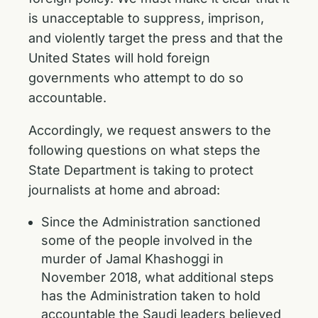
is unacceptable to suppress, imprison,
and violently target the press and that the
United States will hold foreign
governments who attempt to do so
accountable.
Accordingly, we request answers to the
following questions on what steps the
State Department is taking to protect
journalists at home and abroad:
Since the Administration sanctioned
some of the people involved in the
murder of Jamal Khashoggi in
November 2018, what additional steps
has the Administration taken to hold
accountable the Saudi leaders believed