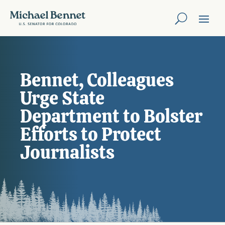
Bennet, Colleagues
Urge State
Department to Bolster
Efforts to Protect
Journalists