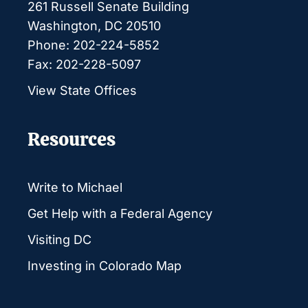
261 Russell Senate Building
Washington, DC 20510
Phone: 202-224-5852
Fax: 202-228-5097
View State Offices
Resources
Write to Michael
Get Help with a Federal Agency
Visiting DC
Investing in Colorado Map