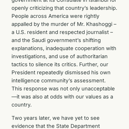
openly criticizing that country’s leadership.
People across America were rightly
appalled by the murder of Mr. Khashoggi –
a U.S. resident and respected journalist –
and the Saudi government’s shifting
explanations, inadequate cooperation with
investigations, and use of authoritarian
tactics to silence its critics. Further, our
President repeatedly dismissed his own
intelligence community’s assessment.
This response was not only unacceptable
—it was also at odds with our values as a
country.
Two years later, we have yet to see
evidence that the State Department