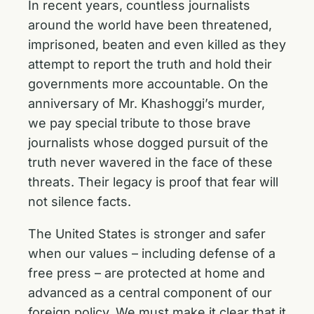
In recent years, countless journalists
around the world have been threatened,
imprisoned, beaten and even killed as they
attempt to report the truth and hold their
governments more accountable. On the
anniversary of Mr. Khashoggi’s murder,
we pay special tribute to those brave
journalists whose dogged pursuit of the
truth never wavered in the face of these
threats. Their legacy is proof that fear will
not silence facts.
The United States is stronger and safer
when our values – including defense of a
free press – are protected at home and
advanced as a central component of our
foreign policy. We must make it clear that it