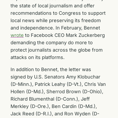
the state of local journalism and offer
recommendations to Congress to support
local news while preserving its freedom
and independence. In February, Bennet
wrote
to Facebook CEO Mark Zuckerberg
demanding the company do more to
protect journalists across the globe from
attacks on its platforms.
In addition to Bennet, the letter was
signed by U.S. Senators Amy Klobuchar
(D-Minn.), Patrick Leahy (D-Vt.), Chris Van
Hollen (D-Md.), Sherrod Brown (D-Ohio),
Richard Blumenthal (D-Conn.), Jeff
Merkley (D-Ore.), Ben Cardin (D-Md.),
Jack Reed (D-R.I.), and Ron Wyden (D-