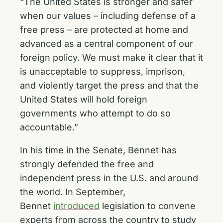
“The United States is stronger and safer
when our values – including defense of a
free press – are protected at home and
advanced as a central component of our
foreign policy. We must make it clear that it
is unacceptable to suppress, imprison,
and violently target the press and that the
United States will hold foreign
governments who attempt to do so
accountable.”
In his time in the Senate, Bennet has
strongly defended the free and
independent press in the U.S. and around
the world. In September,
Bennet
introduced
legislation to convene
experts from across the country to study