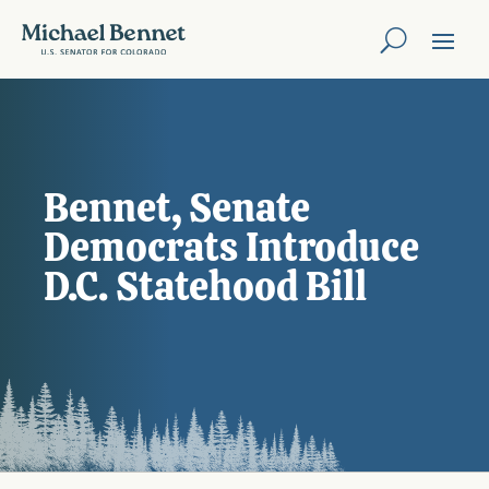
Bennet, Senate
Democrats Introduce
D.C. Statehood Bill