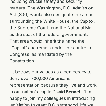
including crucial safety and security
matters. The
Washington, D.C. Admission
Act (S.51) would also designate the areas
surrounding the White House, the Capitol,
the Supreme Court, and the National Mall
as the seat of the federal government.
That area would inherit the name the
“Capital” and remain under the control of
Congress, as mandated by the
Constitution.
“It betrays our values as a democracy to
deny over 700,000 Americans
representation because they live and work
in our nation’s capital,”
said Bennet.
“I’m
happy to join my colleagues in introducing
legislation to grant D.C. statehood. It’s well