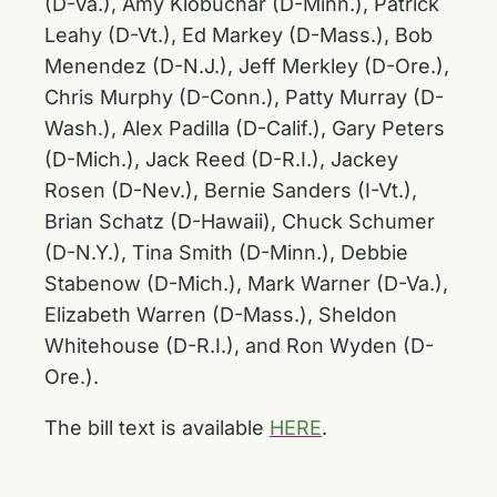
(D-Va.), Amy Klobuchar (D-Minn.), Patrick
Leahy (D-Vt.), Ed Markey (D-Mass.), Bob
Menendez (D-N.J.), Jeff Merkley (D-Ore.),
Chris Murphy (D-Conn.), Patty Murray (D-
Wash.), Alex Padilla (D-Calif.), Gary Peters
(D-Mich.), Jack Reed (D-R.I.), Jackey
Rosen (D-Nev.), Bernie Sanders (I-Vt.),
Brian Schatz (D-Hawaii), Chuck Schumer
(D-N.Y.), Tina Smith (D-Minn.), Debbie
Stabenow (D-Mich.), Mark Warner (D-Va.),
Elizabeth Warren (D-Mass.), Sheldon
Whitehouse (D-R.I.), and Ron Wyden (D-
Ore.).
The bill text is available
HERE
.