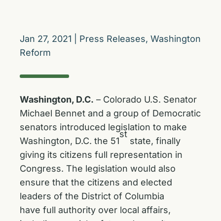
Jan 27, 2021
|
Press Releases
,
Washington
Reform
Washington, D.C.
– Colorado U.S. Senator
Michael Bennet and a group of Democratic
senators introduced legislation to make
st
Washington, D.C. the 51
state, finally
giving its citizens full representation in
Congress. The legislation would also
ensure that the citizens and elected
leaders of the District of Columbia
have full authority over local affairs,