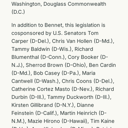
Washington, Douglass Commonwealth
(D.C.)
In addition to Bennet, this legislation is
cosponsored by U.S. Senators Tom
Carper (D-Del.), Chris Van Hollen (D-Md.),
Tammy Baldwin (D-Wis.), Richard
Blumenthal (D-Conn.), Cory Booker (D-
N.J.), Sherrod Brown (D-Ohio), Ben Cardin
(D-Md.), Bob Casey (D-Pa.), Maria
Cantwell (D-Wash.), Chris Coons (D-Del.),
Catherine Cortez Masto (D-Nev.), Richard
Durbin (D-Ill.), Tammy Duckworth (D-Ill.),
Kirsten Gillibrand (D-N.Y.), Dianne
Feinstein (D-Calif.), Martin Heinrich (D-
N.M.), Mazie Hirono (D-Hawaii), Tim Kaine