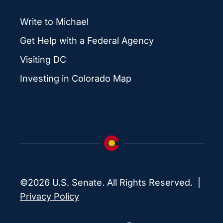
Write to Michael
Get Help with a Federal Agency
Visiting DC
Investing in Colorado Map
©2026 U.S. Senate. All Rights Reserved. |
Privacy Policy