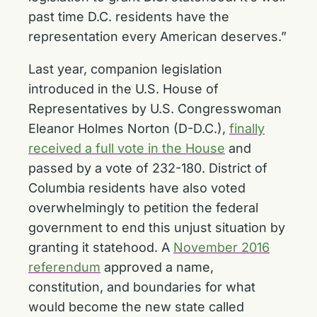
past time D.C. residents have the
representation every American deserves.”
Last year, companion legislation
introduced in the U.S. House of
Representatives by U.S. Congresswoman
Eleanor Holmes Norton (D-D.C.),
finally
received a full vote in the House
and
passed by a vote of 232-180. District of
Columbia residents have also voted
overwhelmingly to petition the federal
government to end this unjust situation by
granting it statehood. A
November 2016
referendum
approved a name,
constitution, and boundaries for what
would become the new state called