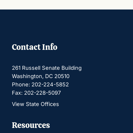
Contact Info
261 Russell Senate Building
Washington, DC 20510
Phone: 202-224-5852
Fax: 202-228-5097
View State Offices
Resources