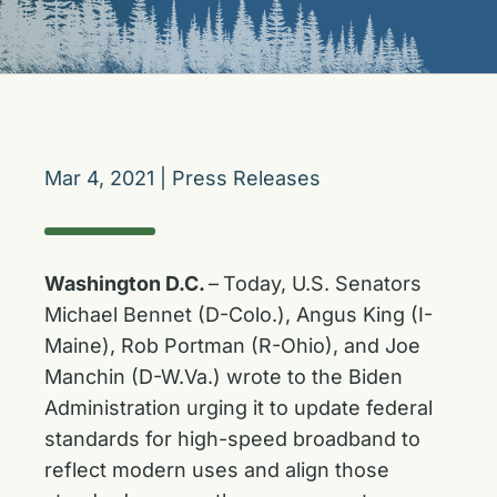
Mar 4, 2021
|
Press Releases
Washington D.C.
–
Today, U.S. Senators
Michael Bennet (D-Colo.), Angus King (I-
Maine), Rob Portman (R-Ohio), and Joe
Manchin (D-W.Va.) wrote to the Biden
Administration urging it to update federal
standards for high-speed broadband to
reflect modern uses and align those