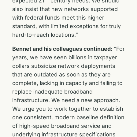
expected 21
century needs. We should
also insist that new networks supported
with federal funds meet this higher
standard, with limited exceptions for truly
hard-to-reach locations.”
Bennet and his colleagues continued
: “For
years, we have seen billions in taxpayer
dollars subsidize network deployments
that are outdated as soon as they are
complete, lacking in capacity and failing to
replace inadequate broadband
infrastructure. We need a new approach.
We urge you to work together to establish
one consistent, modern baseline definition
of high-speed broadband service and
underlying infrastructure specifications