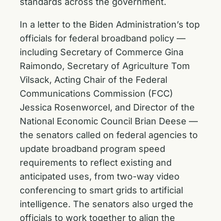
standards across the government.
In a letter to the Biden Administration’s top
officials for federal broadband policy —
including Secretary of Commerce Gina
Raimondo, Secretary of Agriculture Tom
Vilsack, Acting Chair of the Federal
Communications Commission (FCC)
Jessica Rosenworcel, and Director of the
National Economic Council Brian Deese —
the senators called on federal agencies to
update broadband program speed
requirements to reflect existing and
anticipated uses, from two-way video
conferencing to smart grids to artificial
intelligence. The senators also urged the
officials to work together to align the