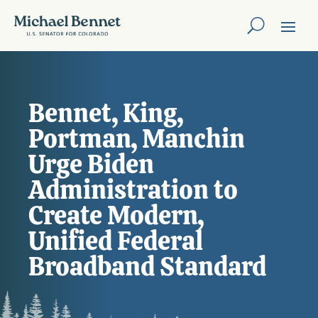
Bennet, King,
Portman, Manchin
Urge Biden
Administration to
Create Modern,
Unified Federal
Broadband Standard