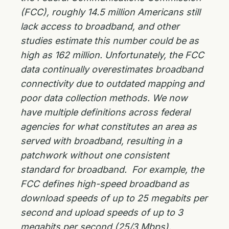
(FCC), roughly 14.5 million Americans still
lack access to broadband, and other
studies estimate this number could be as
high as 162 million. Unfortunately, the FCC
data continually overestimates broadband
connectivity due to outdated mapping and
poor data collection methods. We now
have multiple definitions across federal
agencies for what constitutes an area as
served with broadband, resulting in a
patchwork without one consistent
standard for broadband. For example, the
FCC defines high-speed broadband as
download speeds of up to 25 megabits per
second and upload speeds of up to 3
megabits per second (25/3 Mbps).