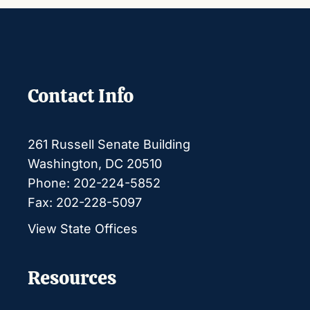
Contact Info
261 Russell Senate Building
Washington, DC 20510
Phone: 202-224-5852
Fax: 202-228-5097
View State Offices
Resources