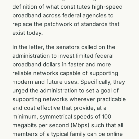
definition of what constitutes high-speed
broadband across federal agencies to
replace the patchwork of standards that
exist today.
In the letter, the senators called on the
administration to invest limited federal
broadband dollars in faster and more
reliable networks capable of supporting
modern and future uses. Specifically, they
urged the administration to set a goal of
supporting networks wherever practicable
and cost effective that provide, at a
minimum, symmetrical speeds of 100
megabits per second (Mbps) such that all
members of a typical family can be online