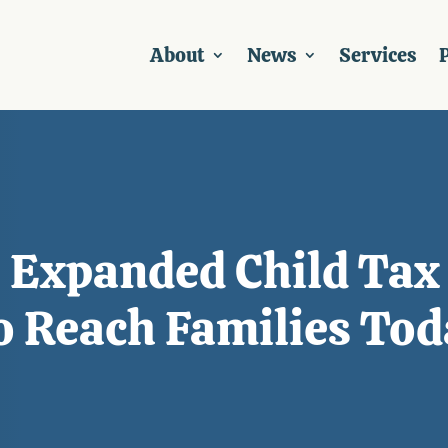
About
News
Services
P
 Expanded Child Tax 
o Reach Families Tod