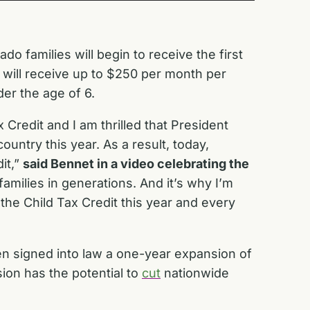
o families will begin to receive the first
s will receive up to $250 per month per
er the age of 6.
 Credit and I am thrilled that President
untry this year. As a result, today,
it,”
said Bennet in a video celebrating the
amilies in generations. And it’s why I’m
the Child Tax Credit this year and every
n signed into law a one-year expansion of
sion has the potential to
cut
nationwide