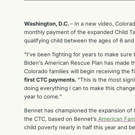
Washington, D.C.
– In a new video, Colorad
monthly payment of the expanded Child Tax 
qualifying child between the ages of 6 and
“I’ve been fighting for years to make sure 
Biden’s American Rescue Plan has made the b
Colorado families will begin receiving the
first CTC payments.
“This is the most sign
doing everything I can to make this change
year to come.”
Bennet has championed the expansion of th
the CTC, based on Bennet’s
American Fami
child poverty nearly in half this year and b