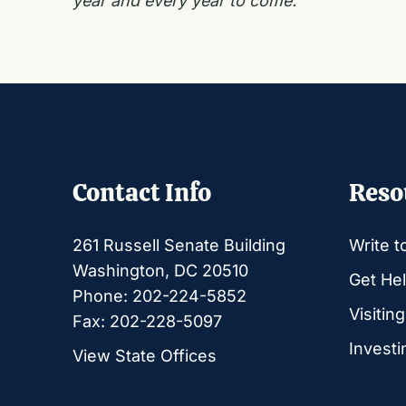
year and every year to come.
Contact Info
Reso
261 Russell Senate Building
Write t
Washington, DC 20510
Get Hel
Phone: 202-224-5852
Visitin
Fax: 202-228-5097
Investi
View State Offices