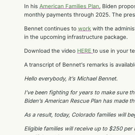
In his
American Families Plan
, Biden propo
monthly payments through 2025. The presi
Bennet continues to
work
with the adminis
in the upcoming infrastructure package.
Download the video
HERE
to use in your t
A transcript of Bennet’s remarks is availab
Hello everybody, it’s Michael Bennet.
I’ve been fighting for years to make sure th
Biden’s American Rescue Plan has made the b
As a result, today, Colorado families will 
Eligible families will receive up to $250 p