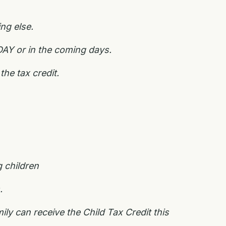
ing else.
DAY or in the coming days.
 the tax credit.
 children
s.
ly can receive the Child Tax Credit this