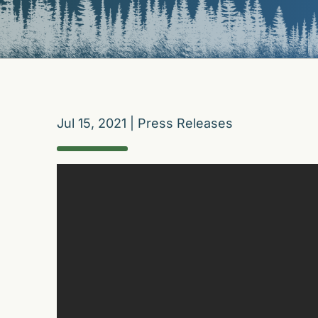
Jul 15, 2021
|
Press Releases