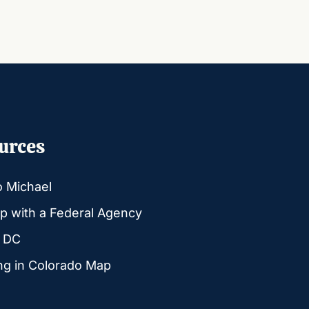
urces
o Michael
p with a Federal Agency
g DC
ng in Colorado Map