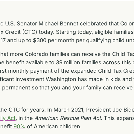
o U.S. Senator Michael Bennet celebrated that Colorad
Credit (CTC) today. Starting today, eligible familie
 17 and up to $300 per month per qualifying child und
that more Colorado families can receive the Child Tax
enefit available to 39 million families across this co
 first monthly payment of the expanded Child Tax Cred
ificant investment Washington has made in kids and f
 permanent so that you and your family can receive 
e CTC for years. In March 2021, President Joe Bide
ly Act
, in the
American Rescue Plan Act
. This expan
enefit
90%
of American children.