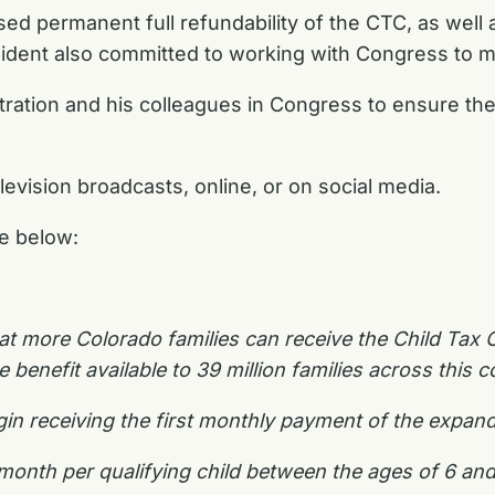
sed permanent full refundability of the CTC, as wel
dent also committed to working with Congress to 
tration and his colleagues in Congress to ensure t
elevision broadcasts, online, or on social media.
le below:
at more Colorado families can receive the Child Tax Cr
enefit available to 39 million families across this c
begin receiving the first monthly payment of the expan
er month per qualifying child between the ages of 6 a