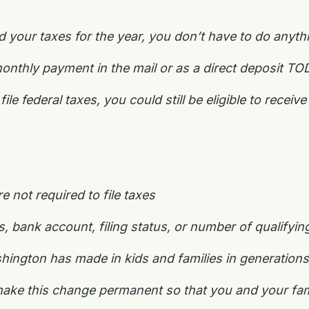
ed your taxes for the year, you don’t have to do anyth
monthly payment in the mail or as a direct deposit TO
ile federal taxes, you could still be eligible to receive
 not required to file taxes
bank account, filing status, or number of qualifying
shington has made in kids and families in generation
make this change permanent so that you and your fami