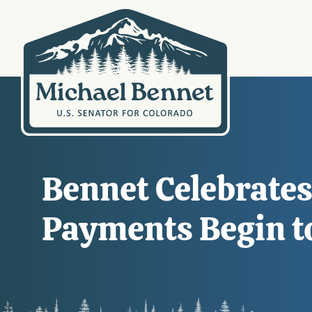
Bennet Celebrates
Payments Begin t