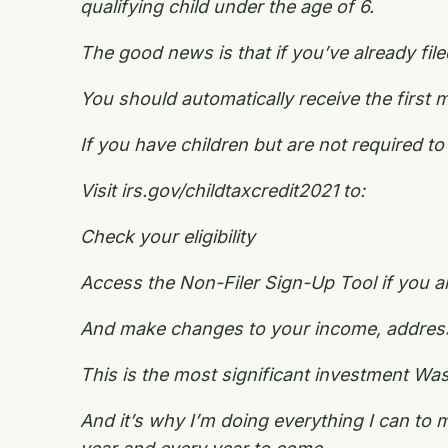
qualifying child under the age of 6.
The good news is that if you’ve already fil
You should automatically receive the first 
If you have children but are not required to f
Visit irs.gov/childtaxcredit2021 to:
Check your eligibility
Access the Non-Filer Sign-Up Tool if you are
And make changes to your income, address, 
This is the most significant investment Wa
And it’s why I’m doing everything I can to 