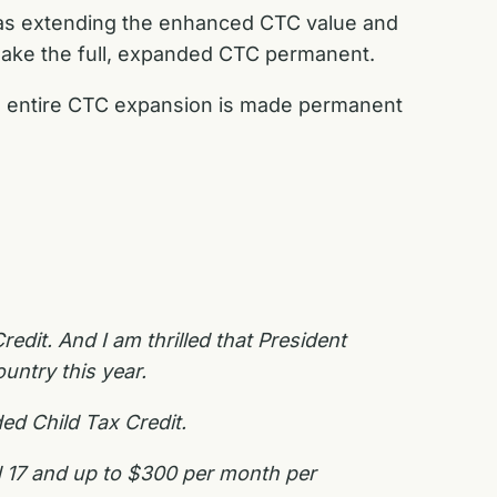
l as extending the enhanced CTC value and
make the full, expanded CTC permanent.
he entire CTC expansion is made permanent
edit. And I am thrilled that President
ountry this year.
ded Child Tax Credit.
nd 17 and up to $300 per month per