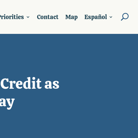
riorities
Contact
Map
Español
Credit as
ay