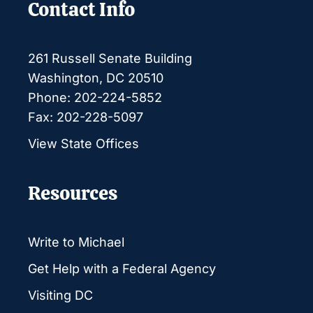
Contact Info
261 Russell Senate Building
Washington, DC 20510
Phone: 202-224-5852
Fax: 202-228-5097
View State Offices
Resources
Write to Michael
Get Help with a Federal Agency
Visiting DC