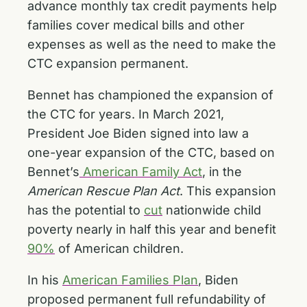
advance monthly tax credit payments help
families cover medical bills and other
expenses as well as the need to make the
CTC expansion permanent.
Bennet has championed the expansion of
the CTC for years. In March 2021,
President Joe Biden signed into law a
one-year expansion of the CTC, based on
Bennet’s
American Family Act
, in the
American Rescue Plan Act
. This expansion
has the potential to
cut
nationwide child
poverty nearly in half this year and benefit
90%
of American children.
In his
American Families Plan
, Biden
proposed permanent full refundability of