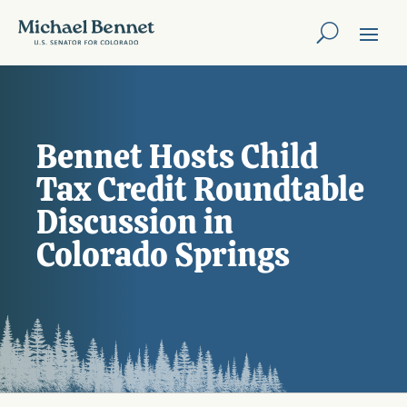
Bennet Hosts Child
Tax Credit Roundtable
Discussion in
Colorado Springs