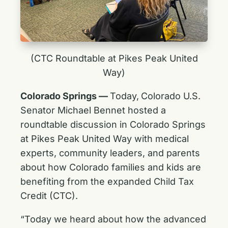
(CTC Roundtable at Pikes Peak United
Way)
Colorado Springs ––
Today,
Colorado U.S.
Senator Michael Bennet hosted a
roundtable discussion in Colorado Springs
at Pikes Peak United Way with medical
experts, community leaders, and parents
about how Colorado families and kids are
benefiting from the expanded Child Tax
Credit (CTC).
“Today we heard about how the advanced