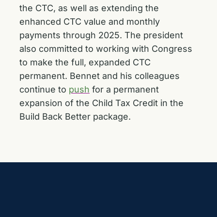
the CTC, as well as extending the
enhanced CTC value and monthly
payments through 2025. The president
also committed to working with Congress
to make the full, expanded CTC
permanent. Bennet and his colleagues
continue to
push
for a permanent
expansion of the Child Tax Credit in the
Build Back Better package.