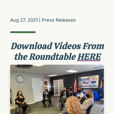
Aug 27, 2021
|
Press Releases
Download Videos From
the Roundtable
HERE