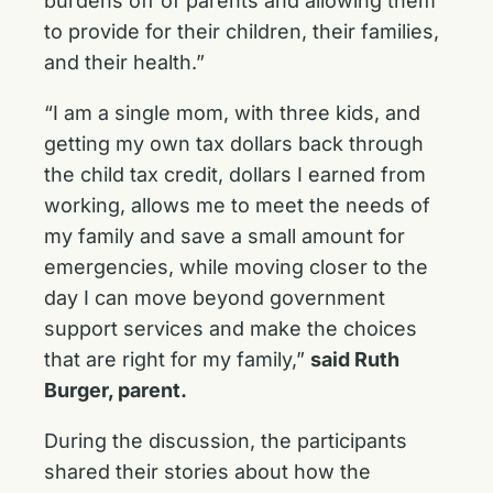
burdens off of parents and allowing them
to provide for their children, their families,
and their health.”
“I am a single mom, with three kids, and
getting my own tax dollars back through
the child tax credit, dollars I earned from
working, allows me to meet the needs of
my family and save a small amount for
emergencies, while moving closer to the
day I can move beyond government
support services and make the choices
that are right for my family,”
said Ruth
Burger, parent.
During the discussion, the participants
shared their stories about how the