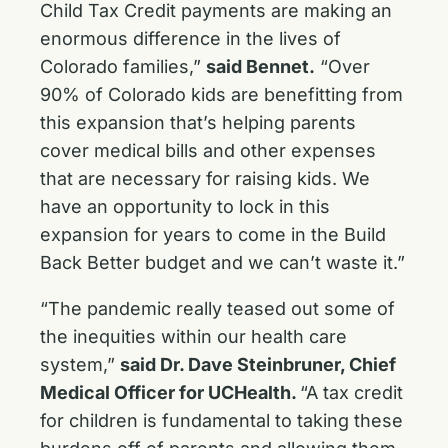
Child Tax Credit payments are making an
enormous difference in the lives of
Colorado families,”
said Bennet.
“Over
90% of Colorado kids are benefitting from
this expansion that’s helping parents
cover medical bills and other expenses
that are necessary for raising kids. We
have an opportunity to lock in this
expansion for years to come in the Build
Back Better budget and we can’t waste it.”
“The pandemic really teased out some of
the inequities within our health care
system,”
said Dr. Dave Steinbruner, Chief
Medical Officer for UCHealth.
“A tax credit
for children is fundamental to taking these