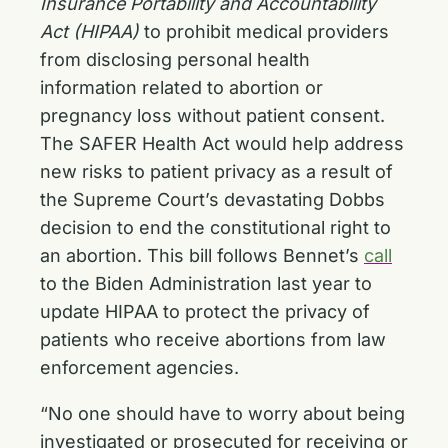
Insurance Portability and Accountability
Act (HIPAA)
to prohibit medical providers
from disclosing personal health
information related to abortion or
pregnancy loss without patient consent.
The SAFER Health Act would help address
new risks to patient privacy as a result of
the Supreme Court’s devastating Dobbs
decision to end the constitutional right to
an abortion. This bill follows Bennet’s
call
to the Biden Administration last year to
update HIPAA to protect the privacy of
patients who receive abortions from law
enforcement agencies.
“No one should have to worry about being
investigated or prosecuted for receiving or