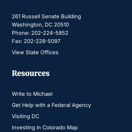
261 Russell Senate Building
Washington, DC 20510
Phone: 202-224-5852
Fax: 202-228-5097
View State Offices
Resources
Write to Michael
Get Help with a Federal Agency
Visiting DC
Investing in Colorado Map