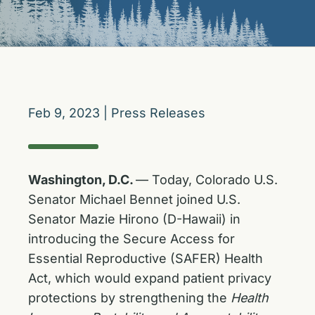
Feb 9, 2023
|
Press Releases
Washington, D.C.
— Today, Colorado U.S.
Senator Michael Bennet joined U.S.
Senator Mazie Hirono (D-Hawaii) in
introducing the Secure Access for
Essential Reproductive (SAFER) Health
Act, which would expand patient privacy
protections by strengthening the
Health