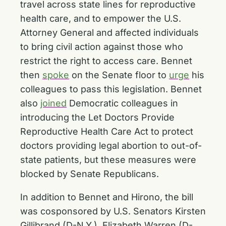
travel across state lines for reproductive
health care, and to empower the U.S.
Attorney General and affected individuals
to bring civil action against those who
restrict the right to access care. Bennet
then
spoke
on the Senate floor to
urge
his
colleagues to pass this legislation. Bennet
also
joined
Democratic colleagues in
introducing the Let Doctors Provide
Reproductive Health Care Act to protect
doctors providing legal abortion to out-of-
state patients, but these measures were
blocked by Senate Republicans.
In addition to Bennet and Hirono, the bill
was cosponsored by U.S. Senators Kirsten
Gillibrand (D-N.Y.), Elizabeth Warren (D-