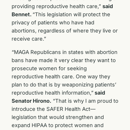
providing reproductive health care,”
said
Bennet.
“This legislation will protect the
privacy of patients who have had
abortions, regardless of where they live or
receive care.”
“MAGA Republicans in states with abortion
bans have made it very clear they want to
prosecute women for seeking
reproductive health care. One way they
plan to do that is by weaponizing patients’
reproductive health information,”
said
Senator Hirono.
“That is why I am proud to
introduce the SAFER Health Act—
legislation that would strengthen and
expand HIPAA to protect women and