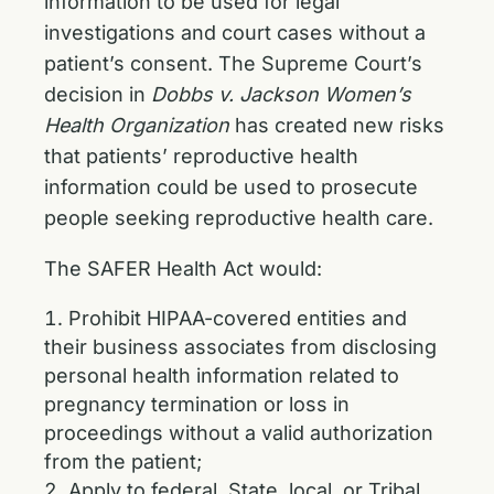
information to be used for legal
investigations and court cases without a
patient’s consent. The Supreme Court’s
decision in
Dobbs v. Jackson Women’s
Health Organization
has created new risks
that patients’ reproductive health
information could be used to prosecute
people seeking reproductive health care.
The SAFER Health Act would:
Prohibit HIPAA-covered entities and
their business associates from disclosing
personal health information related to
pregnancy termination or loss in
proceedings without a valid authorization
from the patient;
Apply to federal, State, local, or Tribal