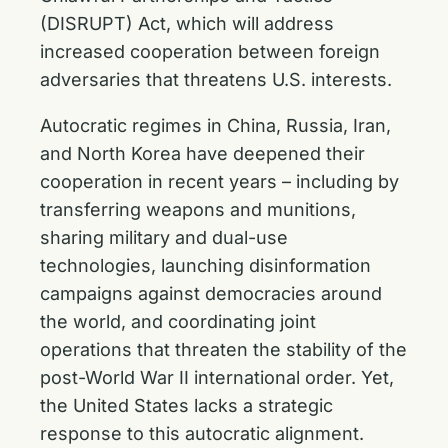
(DISRUPT) Act, which will address
increased cooperation between foreign
adversaries that threatens U.S. interests.
Autocratic regimes in China, Russia, Iran,
and North Korea have deepened their
cooperation in recent years – including by
transferring weapons and munitions,
sharing military and dual-use
technologies, launching disinformation
campaigns against democracies around
the world, and coordinating joint
operations that threaten the stability of the
post-World War II international order. Yet,
the United States lacks a strategic
response to this autocratic alignment.