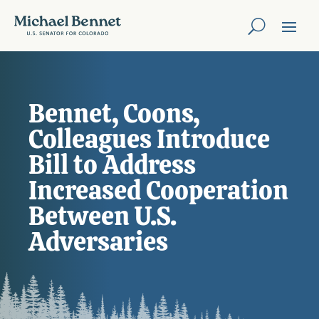
Bennet, Coons,
Colleagues Introduce
Bill to Address
Increased Cooperation
Between U.S.
Adversaries