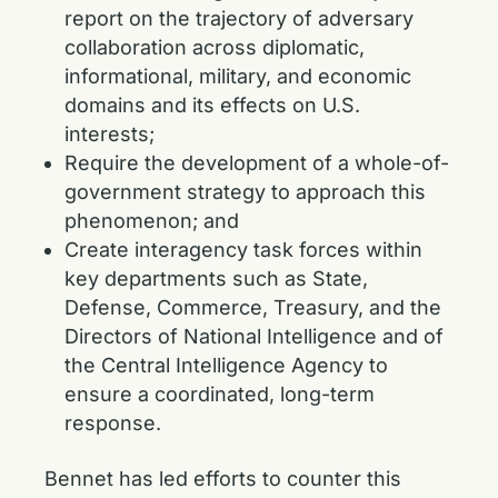
report on the trajectory of adversary
collaboration across diplomatic,
informational, military, and economic
domains and its effects on U.S.
interests;
Require the development of a whole-of-
government strategy to approach this
phenomenon; and
Create interagency task forces within
key departments such as State,
Defense, Commerce, Treasury, and the
Directors of National Intelligence and of
the Central Intelligence Agency to
ensure a coordinated, long-term
response.
Bennet has led efforts to counter this