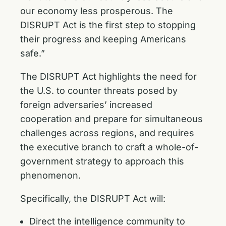
our economy less prosperous. The
DISRUPT Act is the first step to stopping
their progress and keeping Americans
safe.”
The DISRUPT Act highlights the need for
the U.S. to counter threats posed by
foreign adversaries’ increased
cooperation and prepare for simultaneous
challenges across regions, and requires
the executive branch to craft a whole-of-
government strategy to approach this
phenomenon.
Specifically, the DISRUPT Act will:
Direct the intelligence community to