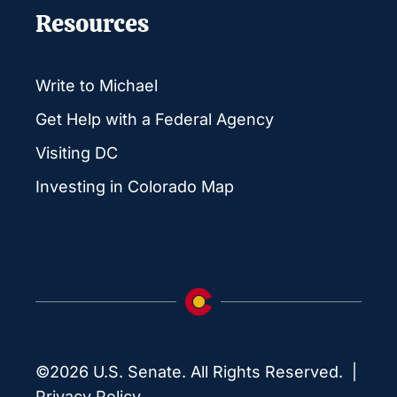
Resources
Write to Michael
Get Help with a Federal Agency
Visiting DC
Investing in Colorado Map
©2026 U.S. Senate. All Rights Reserved. |
Privacy Policy