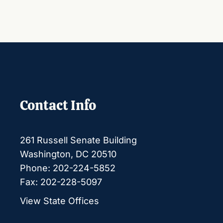
Contact Info
261 Russell Senate Building
Washington, DC 20510
Phone: 202-224-5852
Fax: 202-228-5097
View State Offices