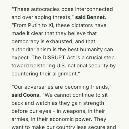
“These autocracies pose interconnected
and overlapping threats,”
said Bennet.
“From Putin to Xi, these dictators have
made it clear that they believe that
democracy is exhausted, and that
authoritarianism is the best humanity can
expect. The DISRUPT Act is a crucial step
toward bolstering U.S. national security by
countering their alignment.”
“Our adversaries are becoming friends,”
said Coons.
“We cannot continue to sit
back and watch as they gain strength
before our eyes – in weapons, in their
armies, in their economic power. They
want to make our country less secure and