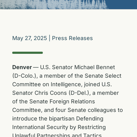
May 27, 2025
|
Press Releases
Denver
— U.S. Senator Michael Bennet
(D-Colo.), a member of the Senate Select
Committee on Intelligence, joined U.S.
Senator Chris Coons (D-Del.), a member
of the Senate Foreign Relations
Committee, and four Senate colleagues to
introduce the bipartisan Defending
International Security by Restricting
Unlawful Partnerships and Tactics