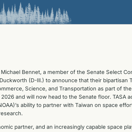
Michael Bennet, a member of the Senate Select Comm
uckworth (D-Ill.) to announce that their bipartisa
mmerce, Science, and Transportation as part of the
f 2026 and will now head to the Senate floor. TASA 
AA)’s ability to partner with Taiwan on space effort
research.
omic partner, and an increasingly capable space play