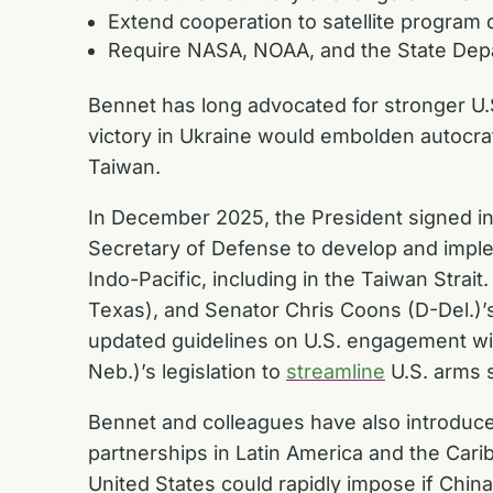
Extend cooperation to satellite program
Require NASA, NOAA, and the State Depa
Bennet has long advocated for stronger U.
victory in Ukraine would embolden autocrat
Taiwan.
In December 2025, the President signed int
Secretary of Defense to develop and impleme
Indo-Pacific, including in the Taiwan Stra
Texas), and Senator Chris Coons (D-Del.)
updated guidelines on U.S. engagement wit
Neb.)’s legislation to
streamline
U.S. arms 
Bennet and colleagues have also introduce
partnerships in Latin America and the Car
United States could rapidly impose if Chi