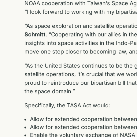
NOAA cooperation with Taiwan’s Space Agenc
“I look forward to working with my bipartis
“As space exploration and satellite operati
Schmitt
. “Cooperating with our allies in t
insights into space activities in the Indo-P
move one step closer to becoming law, and 
“As the United States continues to be the 
satellite operations, it’s crucial that we w
proud to reintroduce our bipartisan bill th
the space domain.”
Specifically, the TASA Act would:
Allow for extended cooperation betwee
Allow for extended cooperation betwee
Enable the voluntary exchange of NASA