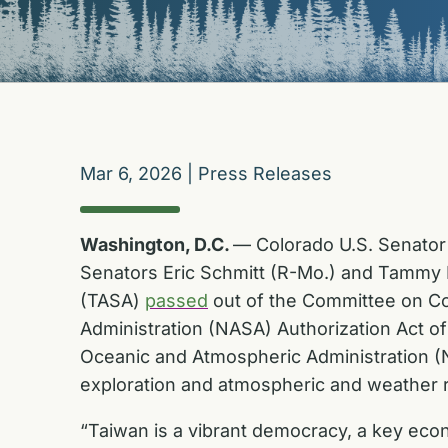
Mar 6, 2026
|
Press Releases
Washington, D.C.
— Colorado U.S. Senator 
Senators Eric Schmitt (R-Mo.) and Tammy D
(TASA)
passed
out of the Committee on Co
Administration (NASA) Authorization Act o
Oceanic and Atmospheric Administration (NO
exploration and atmospheric and weather 
“Taiwan is a vibrant democracy, a key econ