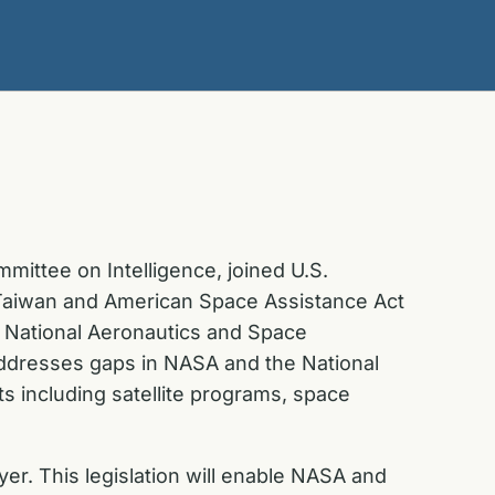
ittee on Intelligence, joined U.S.
n Taiwan and American Space Assistance Act
 National Aeronautics and Space
addresses gaps in NASA and the National
s including satellite programs, space
er. This legislation will enable NASA and