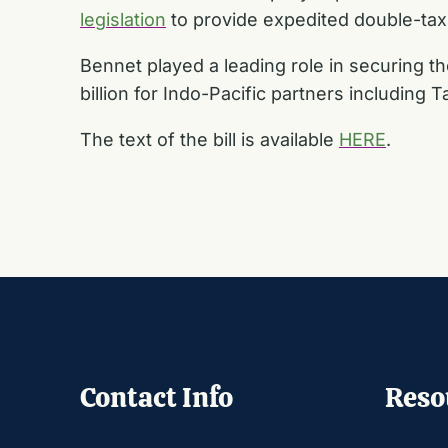
legislation
to provide expedited double-tax
Bennet played a leading role in securing t
billion for Indo-Pacific partners including T
The text of the bill is available
HERE
.
Contact Info
Reso