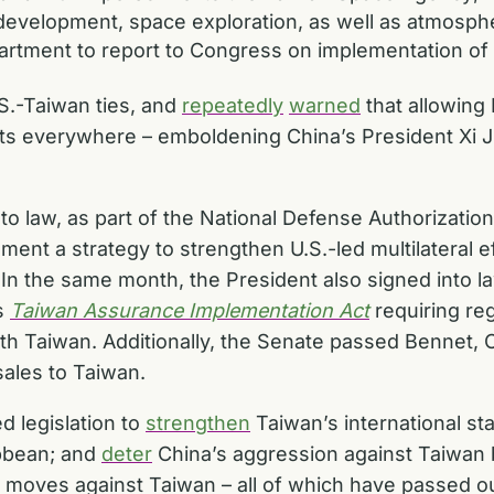
 development, space exploration, as well as atmosp
rtment to report to Congress on implementation o
S.-Taiwan ties, and
repeatedly
warned
that allowing 
s everywhere – emboldening China’s President Xi Jin
o law, as part of the National Defense Authorizatio
nt a strategy to strengthen U.S.-led multilateral ef
it. In the same month, the President also signed into
’s
Taiwan Assurance Implementation Act
requiring re
h Taiwan. Additionally, the Senate passed Bennet, 
sales to Taiwan.
d legislation to
strengthen
Taiwan’s international st
ibbean; and
deter
China’s aggression against Taiwan b
na moves against Taiwan – all of which have passed 