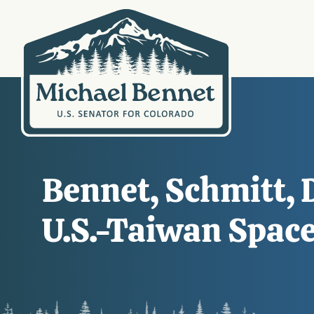
Bennet, Schmitt, 
U.S.-Taiwan Spac