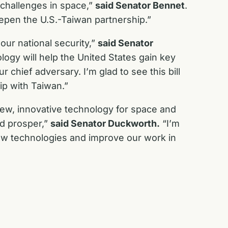
 challenges in space,”
said Senator Bennet
.
deepen the U.S.-Taiwan partnership.”
our national security,”
said Senator
logy will help the United States gain key
 chief adversary. I’m glad to see this bill
ip with Taiwan.”
new, innovative technology for space and
nd prosper,”
said Senator Duckworth.
“I’m
 new technologies and improve our work in