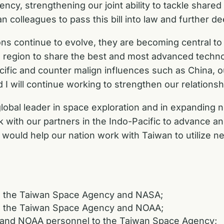
y, strengthening our joint ability to tackle shared
an colleagues to pass this bill into law and further 
ons continue to evolve, they are becoming central to 
he region to share the best and most advanced techno
acific and counter malign influences such as China, our
I will continue working to strengthen our relationsh
global leader in space exploration and in expanding 
ork with our partners in the Indo-Pacific to advance a
at would help our nation work with Taiwan to utilize
n the Taiwan Space Agency and NASA;
n the Taiwan Space Agency and NOAA;
 and NOAA personnel to the Taiwan Space Agency;