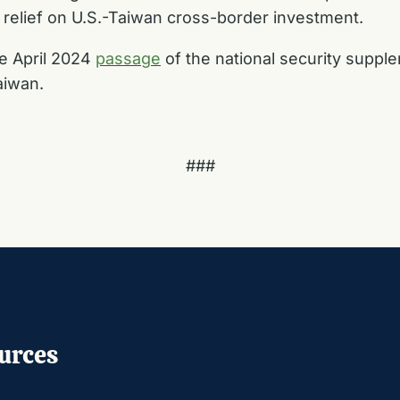
 relief on U.S.-Taiwan cross-border investment.
he April 2024
passage
of the national security suppl
aiwan.
###
urces