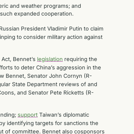
heric and weather programs; and
f such expanded cooperation.
Russian President Vladimir Putin to claim
ping to consider military action against
n Act, Bennet’s
legislation
requiring the
forts to deter China’s aggression in the
 law Bennet, Senator John Cornyn (R-
gular State Department reviews of and
Coons, and Senator Pete Ricketts (R-
anding;
support
Taiwan’s diplomatic
y identifying targets for sanctions the
out of committee. Bennet also cosponsors