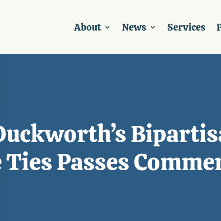
About
News
Services
P
Duckworth’s Bipartisa
e Ties Passes Comme