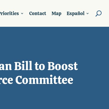
riorities
Contact
Map
Español
n Bill to Boost
rce Committee