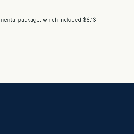
emental package, which included $8.13